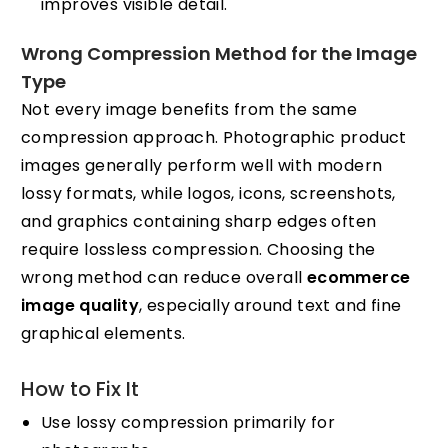
improves visible detail.
Wrong Compression Method for the Image
Type
Not every image benefits from the same
compression approach. Photographic product
images generally perform well with modern
lossy formats, while logos, icons, screenshots,
and graphics containing sharp edges often
require lossless compression. Choosing the
wrong method can reduce overall
ecommerce
image quality
, especially around text and fine
graphical elements.
How to Fix It
Use lossy compression primarily for