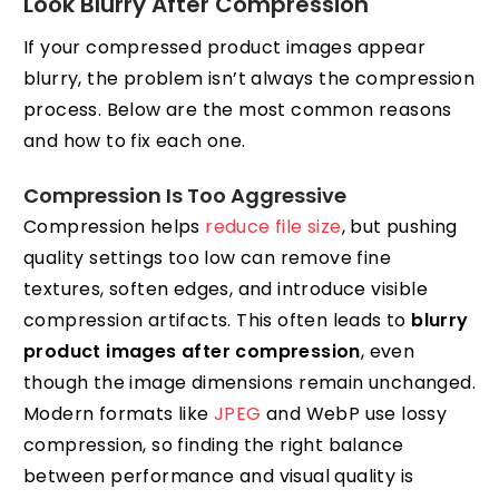
Look Blurry After Compression
If your compressed product images appear
blurry, the problem isn’t always the compression
process. Below are the most common reasons
and how to fix each one.
Compression Is Too Aggressive
Compression helps
reduce file size
, but pushing
quality settings too low can remove fine
textures, soften edges, and introduce visible
compression artifacts. This often leads to
blurry
product images after compression
, even
though the image dimensions remain unchanged.
Modern formats like
JPEG
and WebP use lossy
compression, so finding the right balance
between performance and visual quality is