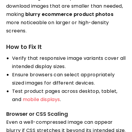
download images that are smaller than needed,
making
blurry ecommerce product photos
more noticeable on larger or high-density
screens.
How to Fix It
Verify that responsive image variants cover all
intended display sizes.
Ensure browsers can select appropriately
sized images for different devices.
Test product pages across desktop, tablet,
and
mobile displays
.
Browser or CSS Scaling
Even a well-compressed image can appear
blurry if CSS stretches it beyond its intended size.