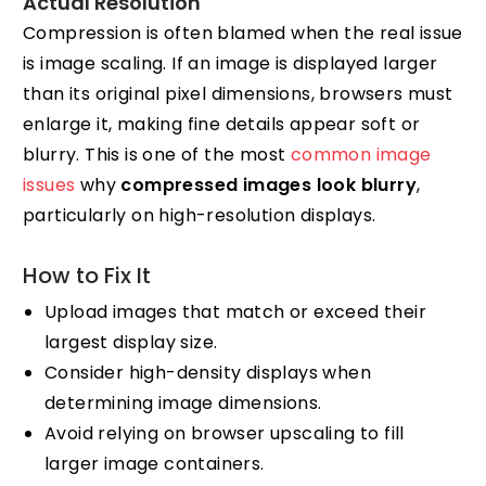
Actual Resolution
Compression is often blamed when the real issue
is image scaling. If an image is displayed larger
than its original pixel dimensions, browsers must
enlarge it, making fine details appear soft or
blurry. This is one of the most
common image
issues
why
compressed images look blurry
,
particularly on high-resolution displays.
How to Fix It
Upload images that match or exceed their
largest display size.
Consider high-density displays when
determining image dimensions.
Avoid relying on browser upscaling to fill
larger image containers.