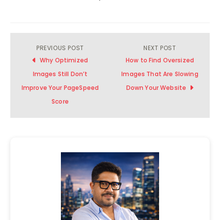
PREVIOUS POST
NEXT POST
Post
Why Optimized
How to Find Oversized
navigation
Images Still Don’t
Images That Are Slowing
Improve Your PageSpeed
Down Your Website
Score