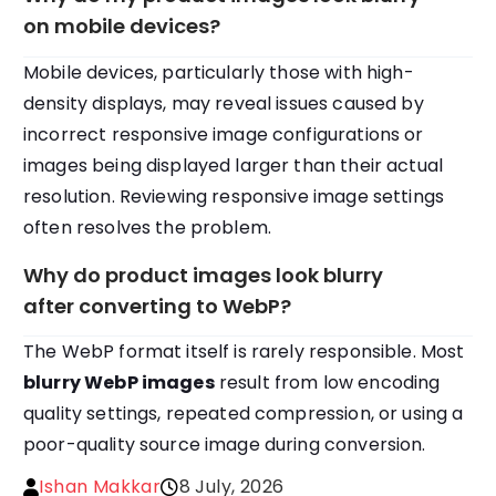
on mobile devices?
Mobile devices, particularly those with high-
density displays, may reveal issues caused by
incorrect responsive image configurations or
images being displayed larger than their actual
resolution. Reviewing responsive image settings
often resolves the problem.
Why do product images look blurry
after converting to WebP?
The WebP format itself is rarely responsible. Most
blurry WebP images
result from low encoding
quality settings, repeated compression, or using a
poor-quality source image during conversion.
Ishan Makkar
8 July, 2026