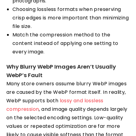
photographs.
Choosing lossless formats when preserving
crisp edges is more important than minimizing
file size.
Match the compression method to the
content instead of applying one setting to
every image.
Why Blurry WebP Images Aren’t Usually
WebP’s Fault
Many store owners assume blurry WebP images
are caused by the WebP format itself. In reality,
WebP supports both
lossy and lossless
compression
, and image quality depends largely
on the selected encoding settings. Low-quality
values or repeated optimization are far more
likely to cause visible softness than the format