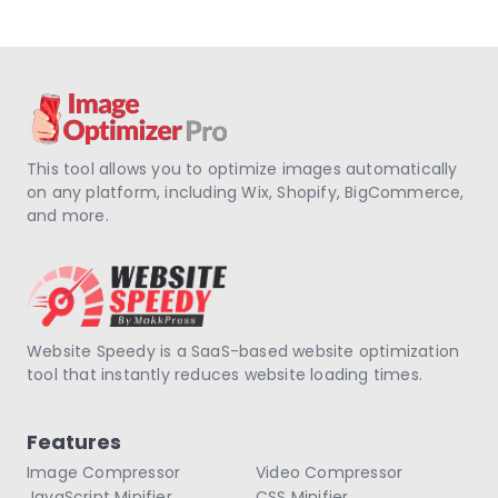
This tool allows you to optimize images automatically
on any platform, including Wix, Shopify, BigCommerce,
and more.
Website Speedy is a SaaS-based website optimization
tool that instantly reduces website loading times.
Features
Image Compressor
Video Compressor
JavaScript Minifier
CSS Minifier