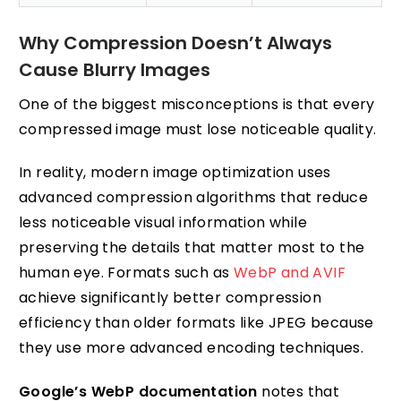
Why Compression Doesn’t Always
Cause Blurry Images
One of the biggest misconceptions is that every
compressed image must lose noticeable quality.
In reality, modern image optimization uses
advanced compression algorithms that reduce
less noticeable visual information while
preserving the details that matter most to the
human eye. Formats such as
WebP and AVIF
achieve significantly better compression
efficiency than older formats like JPEG because
they use more advanced encoding techniques.
Google’s WebP documentation
notes that