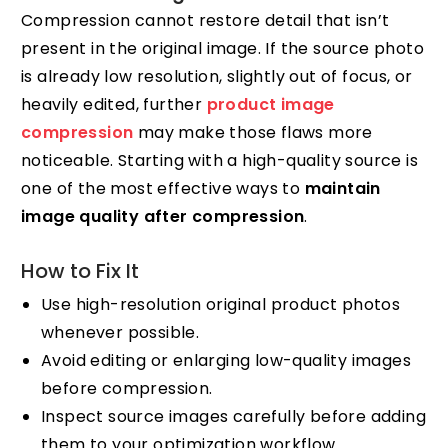
Compression cannot restore detail that isn’t
present in the original image. If the source photo
is already low resolution, slightly out of focus, or
heavily edited, further
product image
compression
may make those flaws more
noticeable. Starting with a high-quality source is
one of the most effective ways to
maintain
image quality after compression
.
How to Fix It
Use high-resolution original product photos
whenever possible.
Avoid editing or enlarging low-quality images
before compression.
Inspect source images carefully before adding
them to your optimization workflow.