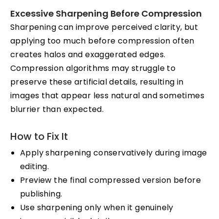
Excessive Sharpening Before Compression
Sharpening can improve perceived clarity, but
applying too much before compression often
creates halos and exaggerated edges.
Compression algorithms may struggle to
preserve these artificial details, resulting in
images that appear less natural and sometimes
blurrier than expected.
How to Fix It
Apply sharpening conservatively during image
editing.
Preview the final compressed version before
publishing.
Use sharpening only when it genuinely