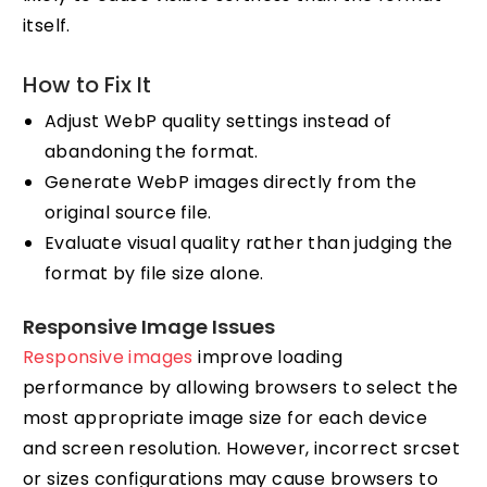
itself.
How to Fix It
Adjust WebP quality settings instead of
abandoning the format.
Generate WebP images directly from the
original source file.
Evaluate visual quality rather than judging the
format by file size alone.
Responsive Image Issues
Responsive images
improve loading
performance by allowing browsers to select the
most appropriate image size for each device
and screen resolution. However, incorrect srcset
or sizes configurations may cause browsers to