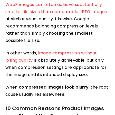
WebP images can often achieve substantially
smaller file sizes than comparable JPEG images
at similar visual quality. Likewise, Google
recommends balancing compression levels
rather than simply choosing the smallest
possible file size.
In other words,
image compression without
losing quality
is absolutely achievable, but only
when compression settings are appropriate for
the image and its intended display size.
When
compressed images look blurry
, the root
cause usually lies elsewhere.
10 Common Reasons Product Images