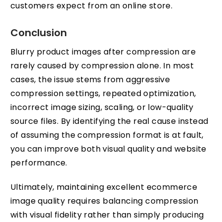
customers expect from an online store.
Conclusion
Blurry product images after compression are
rarely caused by compression alone. In most
cases, the issue stems from aggressive
compression settings, repeated optimization,
incorrect image sizing, scaling, or low-quality
source files. By identifying the real cause instead
of assuming the compression format is at fault,
you can improve both visual quality and website
performance.
Ultimately, maintaining excellent ecommerce
image quality requires balancing compression
with visual fidelity rather than simply producing