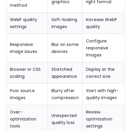
graphics
right format
method
WebP quality
Soft-looking
Increase WebP
settings
images
quality
Configure
Responsive
Blur on some
responsive
image issues
devices
images
Browser or CSS
Stretched
Display at the
scaling
appearance
correct size
Poor source
Blurry after
Start with high-
images
compression
quality images
Over-
Review
Unexpected
optimization
optimization
quality loss
tools
settings