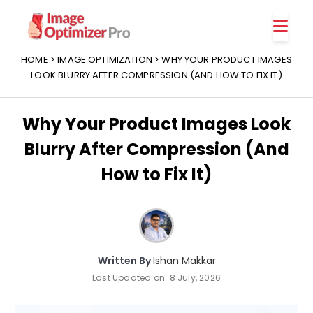
Features
Platforms
HOME
>
IMAGE OPTIMIZATION
> WHY YOUR PRODUCT IMAGES
LOOK BLURRY AFTER COMPRESSION (AND HOW TO FIX IT)
Why Your Product Images Look
Blurry After Compression (And
How to Fix It)
Written By
Ishan Makkar
Last Updated on:
8 July, 2026