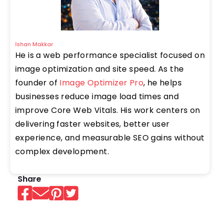
Ishan Makkar
He is a web performance specialist focused on
image optimization and site speed. As the
founder of
Image Optimizer Pro
, he helps
businesses reduce image load times and
improve Core Web Vitals. His work centers on
delivering faster websites, better user
experience, and measurable SEO gains without
complex development.
Share