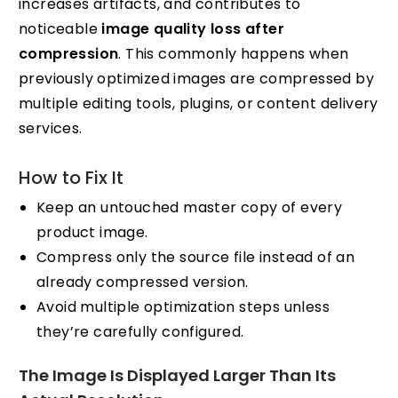
increases artifacts, and contributes to
noticeable
image quality loss after
compression
. This commonly happens when
previously optimized images are compressed by
multiple editing tools, plugins, or content delivery
services.
How to Fix It
Keep an untouched master copy of every
product image.
Compress only the source file instead of an
already compressed version.
Avoid multiple optimization steps unless
they’re carefully configured.
The Image Is Displayed Larger Than Its