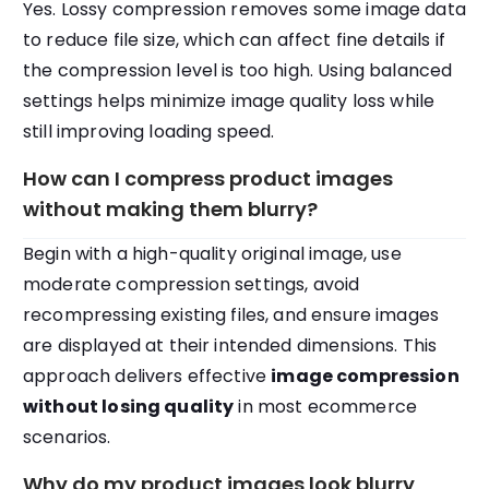
Yes. Lossy compression removes some image data
to reduce file size, which can affect fine details if
the compression level is too high. Using balanced
settings helps minimize image quality loss while
still improving loading speed.
How can I compress product images
without making them blurry?
Begin with a high-quality original image, use
moderate compression settings, avoid
recompressing existing files, and ensure images
are displayed at their intended dimensions. This
approach delivers effective
image compression
without losing quality
in most ecommerce
scenarios.
Why do my product images look blurry