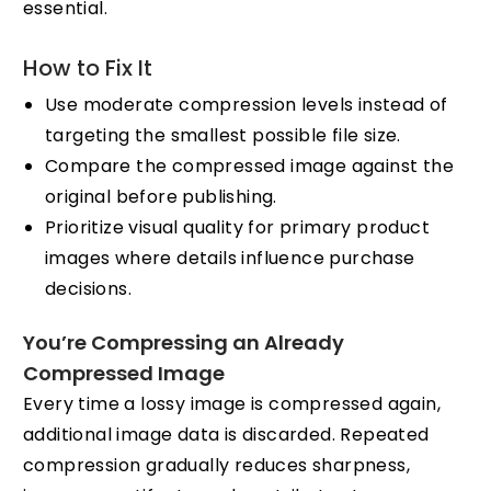
essential.
How to Fix It
Use moderate compression levels instead of
targeting the smallest possible file size.
Compare the compressed image against the
original before publishing.
Prioritize visual quality for primary product
images where details influence purchase
decisions.
You’re Compressing an Already
Compressed Image
Every time a lossy image is compressed again,
additional image data is discarded. Repeated
compression gradually reduces sharpness,