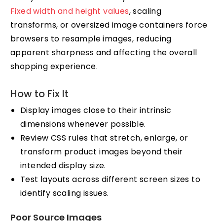
Fixed width and height values
, scaling
transforms, or oversized image containers force
browsers to resample images, reducing
apparent sharpness and affecting the overall
shopping experience.
How to Fix It
Display images close to their intrinsic
dimensions whenever possible.
Review CSS rules that stretch, enlarge, or
transform product images beyond their
intended display size.
Test layouts across different screen sizes to
identify scaling issues.
Poor Source Images