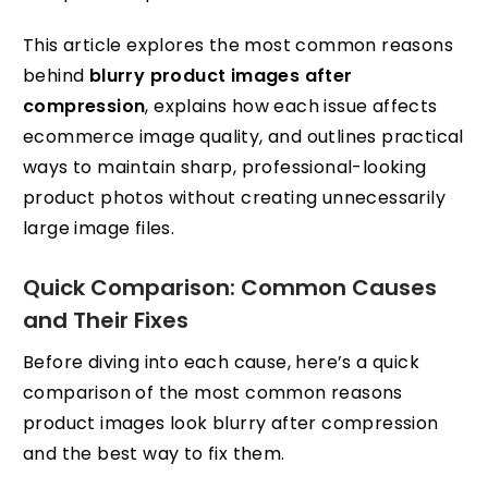
This article explores the most common reasons
behind
blurry product images after
compression
, explains how each issue affects
ecommerce image quality, and outlines practical
ways to maintain sharp, professional-looking
product photos without creating unnecessarily
large image files.
Quick Comparison: Common Causes
and Their Fixes
Before diving into each cause, here’s a quick
comparison of the most common reasons
product images look blurry after compression
and the best way to fix them.