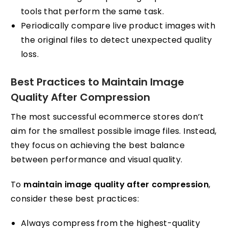
tools that perform the same task.
Periodically compare live product images with
the original files to detect unexpected quality
loss.
Best Practices to Maintain Image
Quality After Compression
The most successful ecommerce stores don’t
aim for the smallest possible image files. Instead,
they focus on achieving the best balance
between performance and visual quality.
To
maintain image quality after compression
,
consider these best practices:
Always compress from the highest-quality