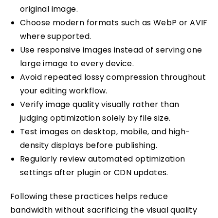
original image.
Choose modern formats such as WebP or AVIF
where supported.
Use responsive images instead of serving one
large image to every device.
Avoid repeated lossy compression throughout
your editing workflow.
Verify image quality visually rather than
judging optimization solely by file size.
Test images on desktop, mobile, and high-
density displays before publishing.
Regularly review automated optimization
settings after plugin or CDN updates.
Following these practices helps reduce
bandwidth without sacrificing the visual quality