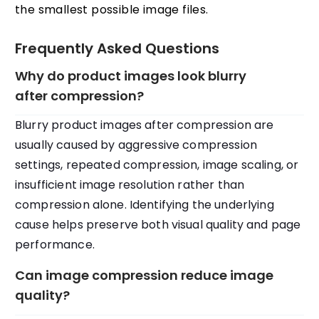
the smallest possible image files.
Frequently Asked Questions
Why do product images look blurry
after compression?
Blurry product images after compression are
usually caused by aggressive compression
settings, repeated compression, image scaling, or
insufficient image resolution rather than
compression alone. Identifying the underlying
cause helps preserve both visual quality and page
performance.
Can image compression reduce image
quality?