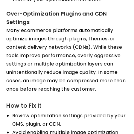
Over-Optimization Plugins and CDN
Settings
Many ecommerce platforms automatically
optimize images through plugins, themes, or
content delivery networks (CDNs). While these
tools improve performance, overly aggressive
settings or multiple optimization layers can
unintentionally reduce image quality. In some
cases, an image may be compressed more than
once before reaching the customer.
How to Fix It
Review optimization settings provided by your
CMS, plugin, or CDN.
Avoid enabling multiple image optimization