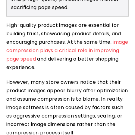
sacrificing page speed.
High-quality product images are essential for
building trust, showcasing product details, and
encouraging purchases. At the same time,
image
compression plays a critical role in improving
page speed
and delivering a better shopping
experience.
However, many store owners notice that their
product images appear blurry after optimization
and assume compression is to blame. In reality,
image softness is often caused by factors such
as aggressive compression settings, scaling, or
incorrect image dimensions rather than the
compression process itself.