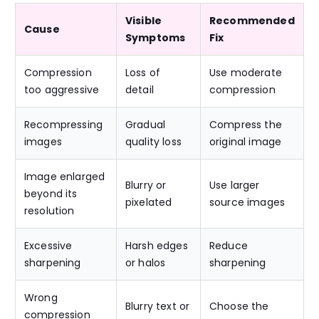
Visible
Recommended
Cause
Symptoms
Fix
Compression
Loss of
Use moderate
too aggressive
detail
compression
Recompressing
Gradual
Compress the
images
quality loss
original image
Image enlarged
Blurry or
Use larger
beyond its
pixelated
source images
resolution
Excessive
Harsh edges
Reduce
sharpening
or halos
sharpening
Wrong
Blurry text or
Choose the
compression