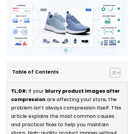
Table of Contents
TL;DR:
If your
blurry product images after
compression
are affecting your store, the
problem isn’t always compression itself. This
article explains the most common causes
and practical fixes to help you maintain
sharp, high-quality product images without