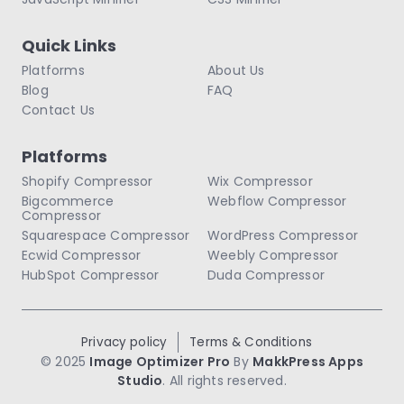
Quick Links
Platforms
About Us
Blog
FAQ
Contact Us
Platforms
Shopify Compressor
Wix Compressor
Bigcommerce
Webflow Compressor
Compressor
Squarespace Compressor
WordPress Compressor
Ecwid Compressor
Weebly Compressor
HubSpot Compressor
Duda Compressor
Privacy policy
Terms & Conditions
© 2025
Image Optimizer Pro
By
MakkPress Apps
Studio
. All rights reserved.