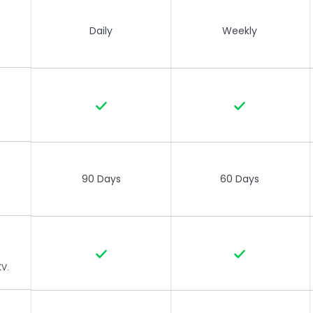
Daily
Weekly
90 Days
60 Days
KV.