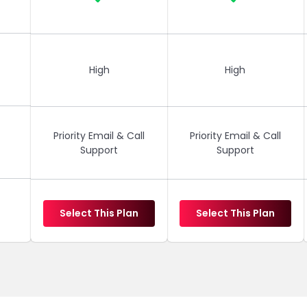
High
High
Priority Email & Call
Priority Email & Call
Support
Support
Select This Plan
Select This Plan