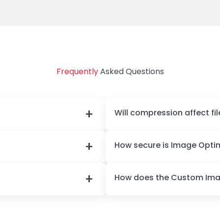
performance score. Thank you!
Frequently
Asked Questions
Will compression affect fil
How secure is Image Optim
How does the Custom Im