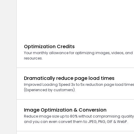
Optimization Credits
Your monthly allowance for optimizing images, videos, and
resources.
Dramatically reduce page load times
Improved Loading Speed 3x to 5x reduction page load time
(Experienced by customers).
Image Optimization & Conversion
Reduce image size up to 80% without compromising quality
and you can even convert them to JPEG, PNG, GIF
& WebP
.