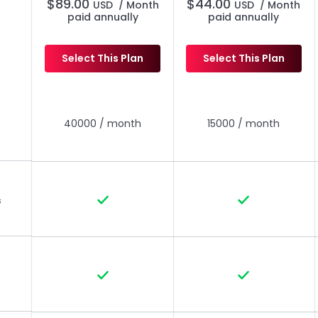
$
89.00
$
44.00
USD
/ Month
USD
/ Month
paid annually
paid annually
Select This Plan
Select This Plan
Everything in Pro, Plus
Everything in Pro, Plus
40000 / month
15000 / month
s