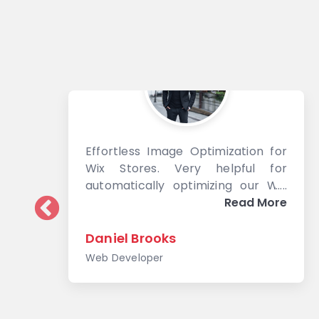
Effortless Image Optimization for
Wix Stores. Very helpful for
automatically optimizing our Wix
images
Read More
Daniel Brooks
Web Developer