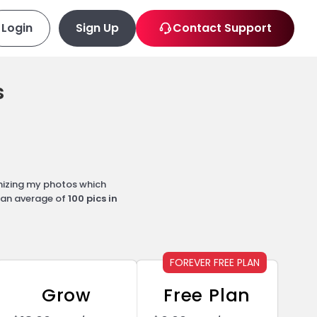
Login
Sign Up
Contact Support
s
mizing my photos which
d an average of
100 pics in
FOREVER FREE PLAN
Grow
Free Plan