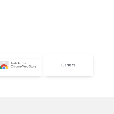
Others