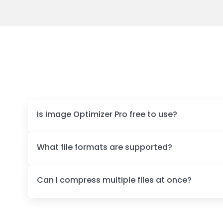
Is Image Optimizer Pro free to use?
What file formats are supported?
Can I compress multiple files at once?