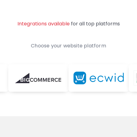
Integrations available
for all top platforms
Choose your website platform