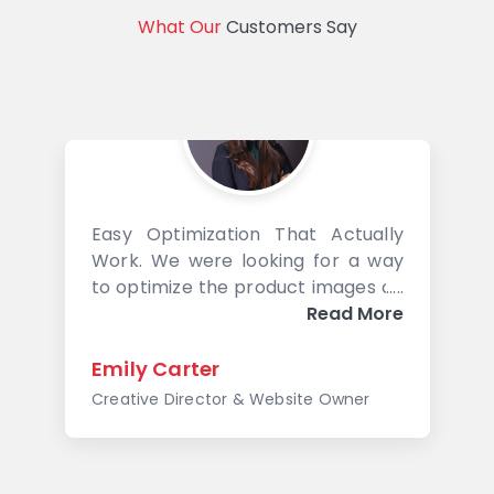
What Our
Customers Say
Easy Optimization That Actually
Work. We were looking for a way
to optimize the product images on
our site and got introduced to
Read More
Image Optimizer Pro. It was easy
to install and sweep through the
Emily Carter
images. We ran a before-and-
Creative Director & Website Owner
after speed performance test and
just this one simple exercise
netted us a 5% jump in our