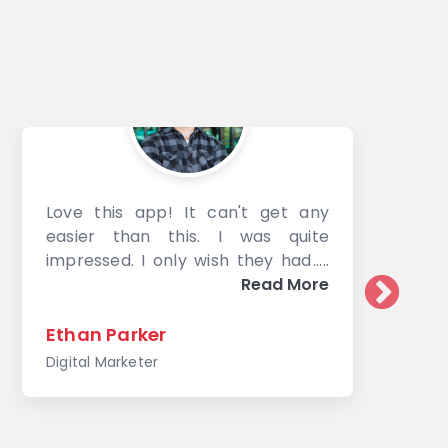
Love this app! It can't get any
easier than this. I was quite
impressed. I only wish they had a
way to compress images other
Read More
than just products. Though based
on the discussion with the support
Ethan Parker
team, they are working on
Digital Marketer
expanding to other options. This
app is well worth the time to
install.