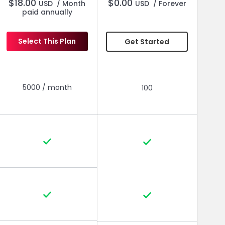
$
18.00
$
0.00
USD
/ Month
USD
/ Forever
paid annually
Select This Plan
Get Started
Everything in Pro, Plus
Everything in Pro, Plus
5000 / month
100