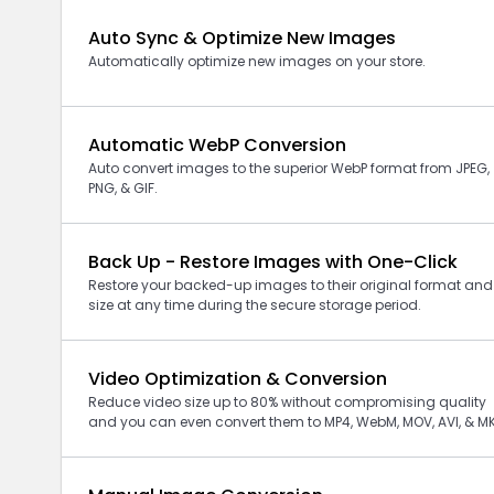
Auto Sync & Optimize New Images
Automatically optimize new images on your store.
Automatic WebP Conversion
Auto convert images to the superior WebP format from JPEG,
PNG, & GIF.
Back Up - Restore Images with One-Click
Restore your backed-up images to their original format and
size at any time during the secure storage period.
Video Optimization & Conversion
Reduce video size up to 80% without compromising quality
and you can even convert them to MP4, WebM, MOV, AVI, & M