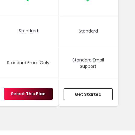
Standard
Standard
Standard Email
Standard Email Only
Support
Select This Plan
Get Started