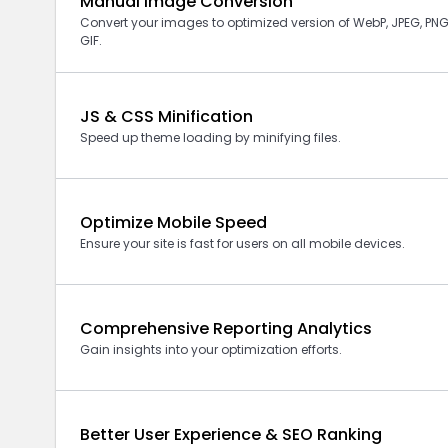
Manual Image Conversion
Convert your images to optimized version of
WebP,
JPEG, PNG
GIF.
JS & CSS Minification
Speed up theme loading by minifying files.
Optimize Mobile Speed
Ensure your site is fast for users on all mobile devices.
Comprehensive Reporting Analytics
Gain insights into your optimization efforts.
Better User Experience & SEO Ranking