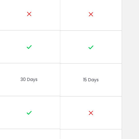
30 Days
15 Days