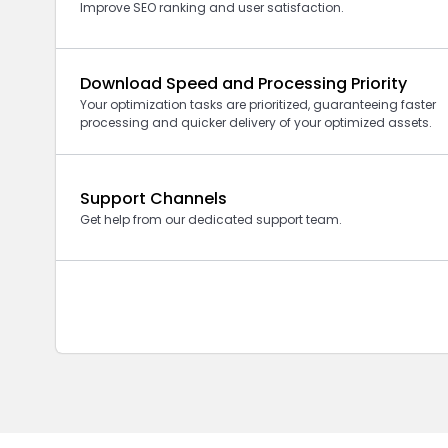
Improve SEO ranking and user satisfaction.
Download Speed and Processing Priority
Your optimization tasks are prioritized, guaranteeing faster
processing and quicker delivery of your optimized assets.
Support Channels
Get help from our dedicated support team.