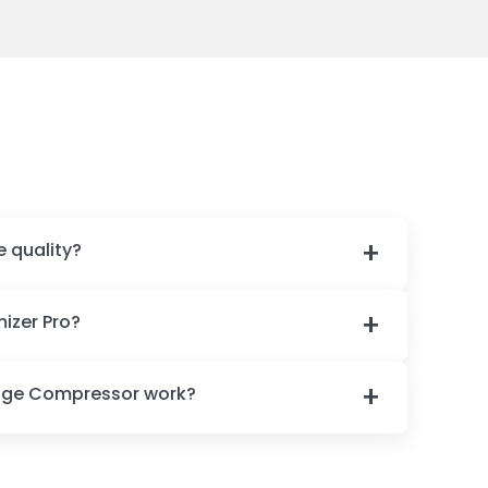
e quality?
izer Pro?
age Compressor work?