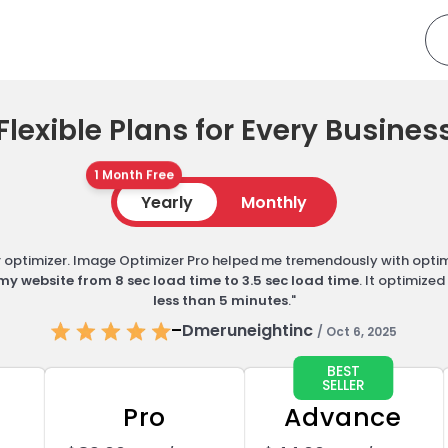
Flexible Plans for Every Busines
1 Month Free
Yearly
Monthly
er optimizer. Image Optimizer Pro helped me tremendously with opti
my website from 8 sec load time to 3.5 sec load time
. It optimize
less than 5 minutes
."
–
Dmeruneightinc
/ Oct 6, 2025
BEST
SELLER
Pro
Advance