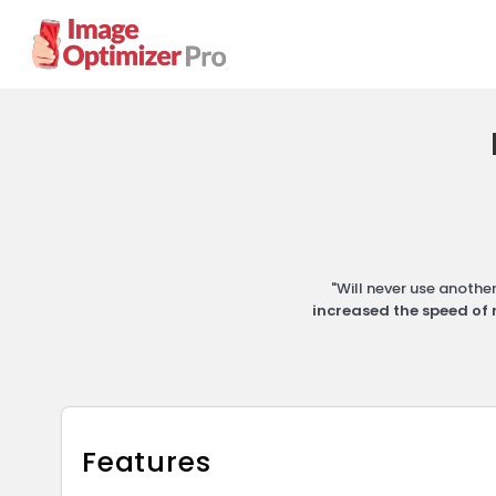
"Will never use anoth
increased the speed of 
Features