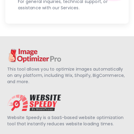
For general inquiries, technical support, or
assistance with our Services.
This tool allows you to optimize images automatically
on any platform, including Wix, Shopify, BigCommerce,
and more.
Website Speedy is a SaaS-based website optimization
tool that instantly reduces website loading times.