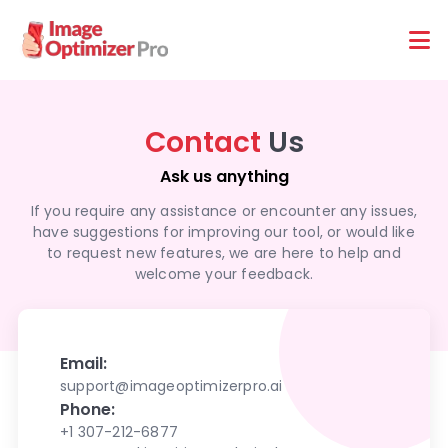
Features
Platforms
Contact
Us
Ask us anything
If you require any assistance or encounter any issues,
have suggestions for improving our tool, or would like
to request new features, we are here to help and
welcome your feedback.
Email:
support@imageoptimizerpro.ai
Phone:
+1 307-212-6877