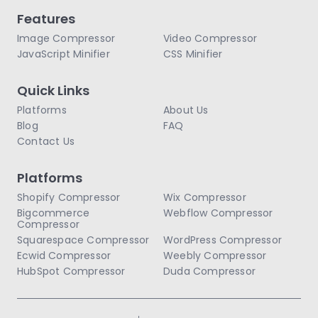
Features
Image Compressor
Video Compressor
JavaScript Minifier
CSS Minifier
Quick Links
Platforms
About Us
Blog
FAQ
Contact Us
Platforms
Shopify Compressor
Wix Compressor
Bigcommerce
Webflow Compressor
Compressor
Squarespace Compressor
WordPress Compressor
Ecwid Compressor
Weebly Compressor
HubSpot Compressor
Duda Compressor