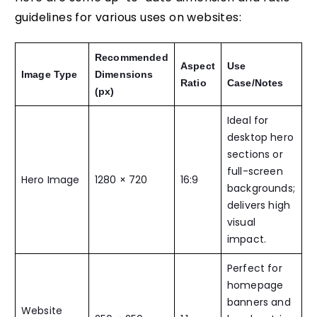
guidelines for various uses on websites:
Recommended
Aspect
Use
Image Type
Dimensions
Ratio
Case/Notes
(px)
Ideal for
desktop hero
sections or
full-screen
Hero Image
1280 × 720
16:9
backgrounds;
delivers high
visual
impact.
Perfect for
homepage
banners and
Website