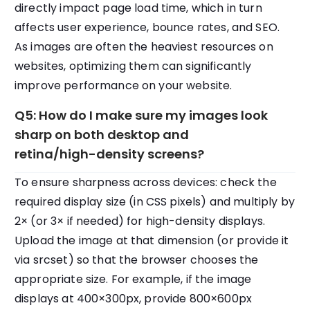
directly impact page load time, which in turn
affects user experience, bounce rates, and SEO.
As images are often the heaviest resources on
websites, optimizing them can significantly
improve performance on your website.
Q5: How do I make sure my images look
sharp on both desktop and
retina/high-density screens?
To ensure sharpness across devices: check the
required display size (in CSS pixels) and multiply by
2× (or 3× if needed) for high-density displays.
Upload the image at that dimension (or provide it
via srcset) so that the browser chooses the
appropriate size. For example, if the image
displays at 400×300px, provide 800×600px