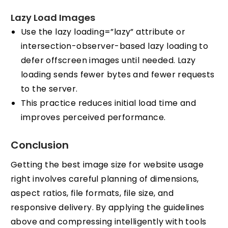
Lazy Load Images
Use the lazy loading=”lazy” attribute or
intersection-observer-based lazy loading to
defer offscreen images until needed. Lazy
loading sends fewer bytes and fewer requests
to the server.
This practice reduces initial load time and
improves perceived performance.
Conclusion
Getting the best image size for website usage
right involves careful planning of dimensions,
aspect ratios, file formats, file size, and
responsive delivery. By applying the guidelines
above and compressing intelligently with tools