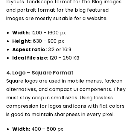
layouts. Landscape format for the Blog images
and portrait format for the blog featured
images are mostly suitable for a website.
Width:
1200 – 1600 px
Height:
630 – 900 px
Aspect ratio:
3:2 or 16:9
Ideal file size:
120 – 250 KB
4. Logo – Square Format
Square logos are used in mobile menus, favicon
alternatives, and compact UI components. They
must stay crisp in small sizes. Using lossless
compression for logos and icons with flat colors
is good to maintain sharpness in every pixel.
Width:
400 – 800 px