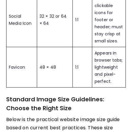
clickable
icons for
Social
32 × 32 or 64
1:1
footer or
Media Icon
× 64
header; must
stay crisp at
small sizes.
Appears in
browser tabs;
Favicon
48 × 48
1:1
lightweight
and pixel-
perfect.
Standard Image Size Guidelines:
Choose the Right Size
Below is the practical website image size guide
based on current best practices. These size