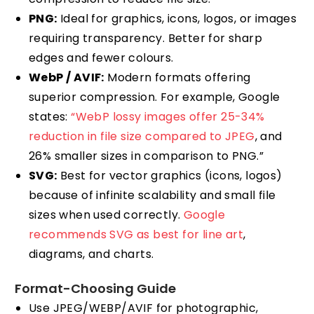
PNG:
Ideal for graphics, icons, logos, or images
requiring transparency. Better for sharp
edges and fewer colours.
WebP / AVIF:
Modern formats offering
superior compression. For example, Google
states:
“WebP lossy images offer 25-34%
reduction in file size compared to JPEG
, and
26% smaller sizes in comparison to PNG.”
SVG:
Best for vector graphics (icons, logos)
because of infinite scalability and small file
sizes when used correctly.
Google
recommends SVG as best for line art
,
diagrams, and charts.
Format-Choosing Guide
Use JPEG/WEBP/AVIF for photographic,