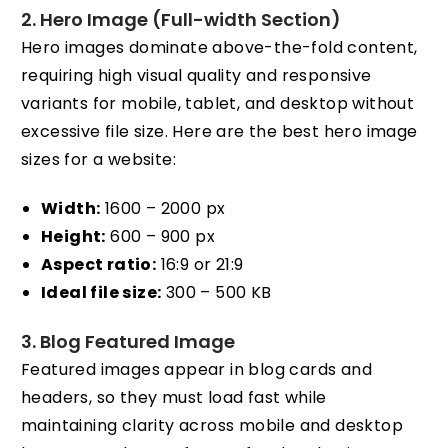
2. Hero Image (Full-width Section)
Hero images dominate above-the-fold content,
requiring high visual quality and responsive
variants for mobile, tablet, and desktop without
excessive file size. Here are the best hero image
sizes for a website:
Width:
1600 – 2000 px
Height:
600 – 900 px
Aspect ratio:
16:9 or 21:9
Ideal file size:
300 – 500 KB
3. Blog Featured Image
Featured images appear in blog cards and
headers, so they must load fast while
maintaining clarity across mobile and desktop