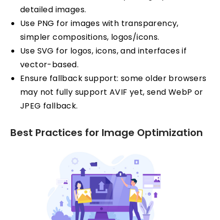
detailed images.
Use PNG for images with transparency,
simpler compositions, logos/icons.
Use SVG for logos, icons, and interfaces if
vector-based.
Ensure fallback support: some older browsers
may not fully support AVIF yet, send WebP or
JPEG fallback.
Best Practices for Image Optimization