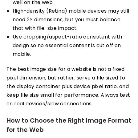
well on the web.
High-density (Retina) mobile devices may still
need 2× dimensions, but you must balance
that with file-size impact.
Use cropping/aspect-ratio consistent with
design so no essential content is cut off on
mobile.
The best image size for a website is not a fixed
pixel dimension, but rather: serve a file sized to
the display container plus device pixel ratio, and
keep file size small for performance. Always test
on real devices/slow connections.
How to Choose the Right Image Format
for the Web