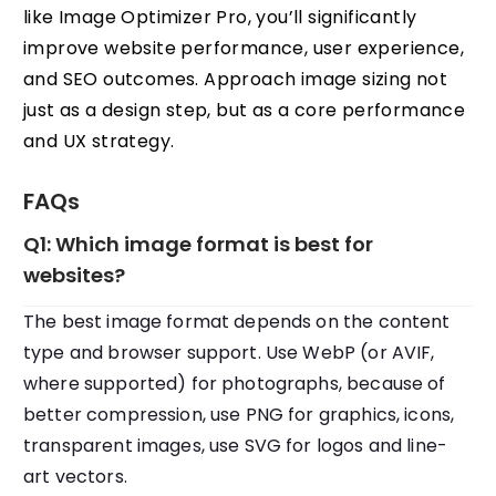
like Image Optimizer Pro, you’ll significantly
improve website performance, user experience,
and SEO outcomes. Approach image sizing not
just as a design step, but as a core performance
and UX strategy.
FAQs
Q1: Which image format is best for
websites?
The best image format depends on the content
type and browser support. Use WebP (or AVIF,
where supported) for photographs, because of
better compression, use PNG for graphics, icons,
transparent images, use SVG for logos and line-
art vectors.