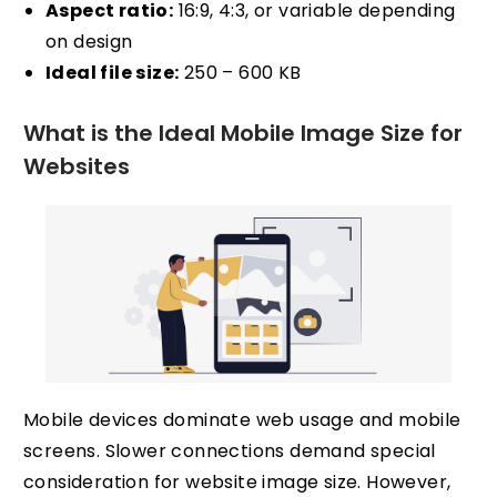
Aspect ratio:
16:9, 4:3, or variable depending
on design
Ideal file size:
250 – 600 KB
What is the Ideal Mobile Image Size for
Websites
Mobile devices dominate web usage and mobile
screens. Slower connections demand special
consideration for website image size. However,