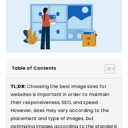
Table of Contents
TL;DR:
Choosing the best image sizes for
websites is important in order to maintain
their responsiveness, SEO, and speed.
However, sizes may vary according to the
placement and type of images, but
optimizing images according to the standard