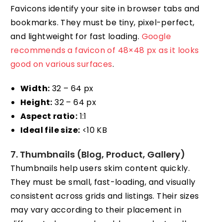
Favicons identify your site in browser tabs and
bookmarks. They must be tiny, pixel-perfect,
and lightweight for fast loading.
Google
recommends a favicon of 48×48 px as it looks
good on various surfaces
.
Width:
32 – 64 px
Height:
32 – 64 px
Aspect ratio:
1:1
Ideal file size:
<10 KB
7. Thumbnails (Blog, Product, Gallery)
Thumbnails help users skim content quickly.
They must be small, fast-loading, and visually
consistent across grids and listings. Their sizes
may vary according to their placement in