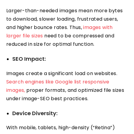
Larger-than-needed images mean more bytes
to download, slower loading, frustrated users,
and higher bounce rates. Thus,
images with
larger file sizes
need to be compressed and
reduced in size for optimal function.
SEO Impact:
Images create a significant load on websites.
Search engines like Google list responsive
images,
proper formats, and optimized file sizes
under image-SEO best practices.
Device Diversity:
With mobile, tablets, high-density (“Retina”)