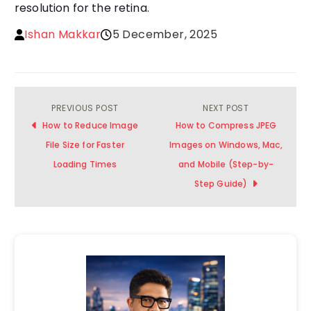
resolution for the retina.
Ishan Makkar
5 December, 2025
PREVIOUS POST
NEXT POST
Post
How to Reduce Image
How to Compress JPEG
navigation
File Size for Faster
Images on Windows, Mac,
Loading Times
and Mobile (Step-by-
Step Guide)