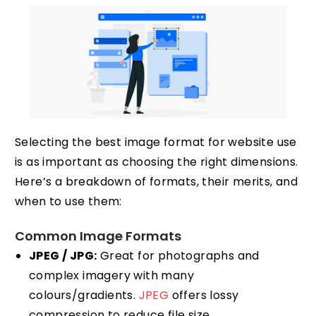
Selecting the best image format for website use
is as important as choosing the right dimensions.
Here’s a breakdown of formats, their merits, and
when to use them:
Common Image Formats
JPEG / JPG:
Great for photographs and
complex imagery with many
colours/gradients.
JPEG
offers lossy
compression to reduce file size.