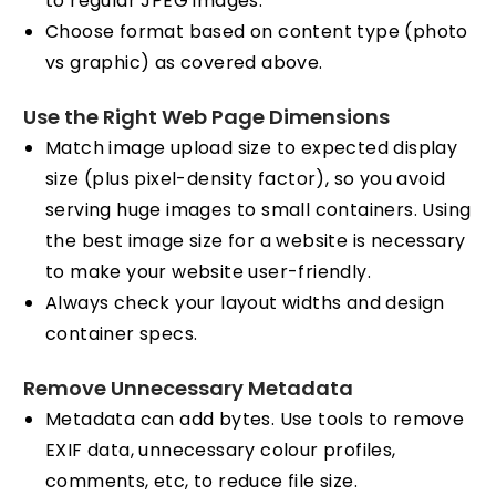
to regular JPEG images.
Choose format based on content type (photo
vs graphic) as covered above.
Use the Right Web Page Dimensions
Match image upload size to expected display
size (plus pixel-density factor), so you avoid
serving huge images to small containers. Using
the best image size for a website is necessary
to make your website user-friendly.
Always check your layout widths and design
container specs.
Remove Unnecessary Metadata
Metadata can add bytes. Use tools to remove
EXIF data, unnecessary colour profiles,
comments, etc, to reduce file size.