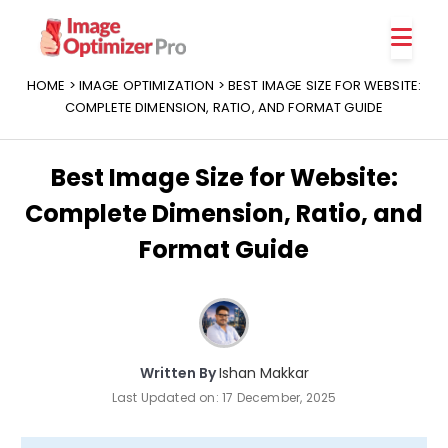
Features
Platforms
HOME
>
IMAGE OPTIMIZATION
> BEST IMAGE SIZE FOR WEBSITE:
COMPLETE DIMENSION, RATIO, AND FORMAT GUIDE
Best Image Size for Website:
Complete Dimension, Ratio, and
Format Guide
Written By
Ishan Makkar
Last Updated on:
17 December, 2025