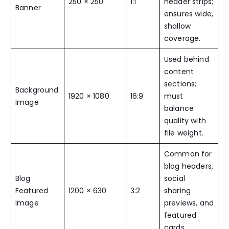
250 × 250
1:1
header strips;
Banner
ensures wide,
shallow
coverage.
Used behind
content
sections;
Background
1920 × 1080
16:9
must
Image
balance
quality with
file weight.
Common for
blog headers,
Blog
social
Featured
1200 × 630
3:2
sharing
Image
previews, and
featured
cards.