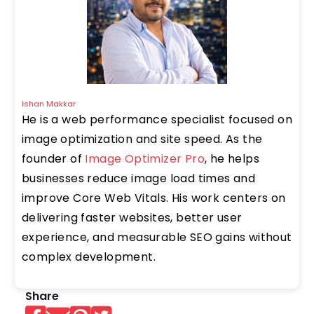
Ishan Makkar
He is a web performance specialist focused on
image optimization and site speed. As the
founder of
Image Optimizer Pro
, he helps
businesses reduce image load times and
improve Core Web Vitals. His work centers on
delivering faster websites, better user
experience, and measurable SEO gains without
complex development.
Share