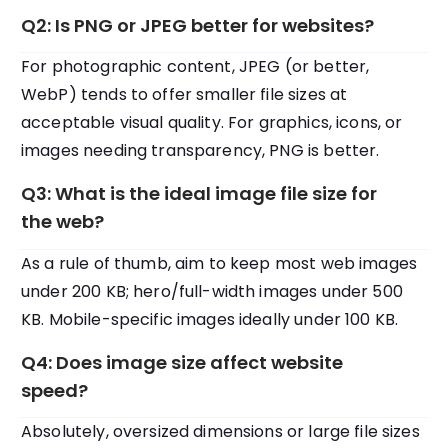
Q2: Is PNG or JPEG better for websites?
For photographic content, JPEG (or better,
WebP) tends to offer smaller file sizes at
acceptable visual quality. For graphics, icons, or
images needing transparency, PNG is better.
Q3: What is the ideal image file size for
the web?
As a rule of thumb, aim to keep most web images
under 200 KB; hero/full-width images under 500
KB. Mobile-specific images ideally under 100 KB.
Q4: Does image size affect website
speed?
Absolutely, oversized dimensions or large file sizes