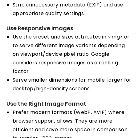
Strip unnecessary metadata (EXIF) and use
appropriate quality settings.
Use Responsive Images
Use the srcset and sizes attributes in <img> or
to serve different image variants depending
on viewport/device pixel ratio. Google
considers responsive images as a ranking
factor.
Serve smaller dimensions for mobile, larger for
desktop/high-density screens.
Use the Right Image Format
Prefer modern formats (WebP, AVIF) where
browser support allows. They are more
efficient and save more space in comparison