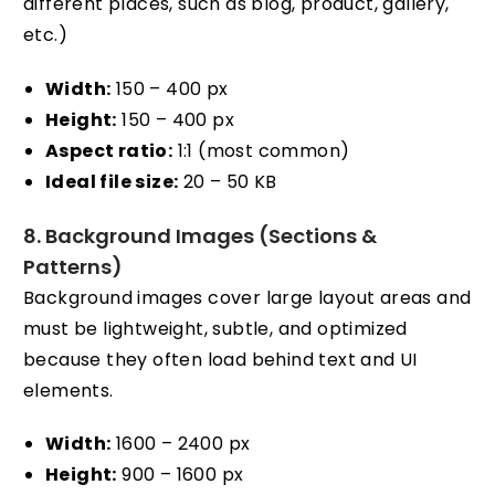
different places, such as blog, product, gallery,
etc.)
Width:
150 – 400 px
Height:
150 – 400 px
Aspect ratio:
1:1 (most common)
Ideal file size:
20 – 50 KB
8. Background Images (Sections &
Patterns)
Background images cover large layout areas and
must be lightweight, subtle, and optimized
because they often load behind text and UI
elements.
Width:
1600 – 2400 px
Height:
900 – 1600 px