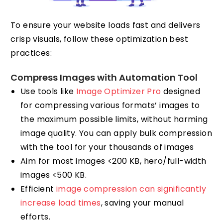
To ensure your website loads fast and delivers
crisp visuals, follow these optimization best
practices:
Compress Images with Automation Tool
Use tools like
Image Optimizer Pro
designed
for compressing various formats’ images to
the maximum possible limits, without harming
image quality. You can apply bulk compression
with the tool for your thousands of images
Aim for most images <200 KB, hero/full-width
images <500 KB.
Efficient
image compression can significantly
increase load times
, saving your manual
efforts.