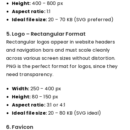
Height:
400 – 800 px
Aspect ratio:
1:1
Ideal file size:
20 – 70 KB (SVG preferred)
5. Logo – Rectangular Format
Rectangular logos appear in website headers
and navigation bars and must scale cleanly
across various screen sizes without distortion.
PNG is the perfect format for logos, since they
need transparency.
Width:
250 – 400 px
Height:
80 – 150 px
Aspect ratio:
3:1 or 4:1
Ideal file size:
20 – 80 KB (SVG ideal)
6. Favicon