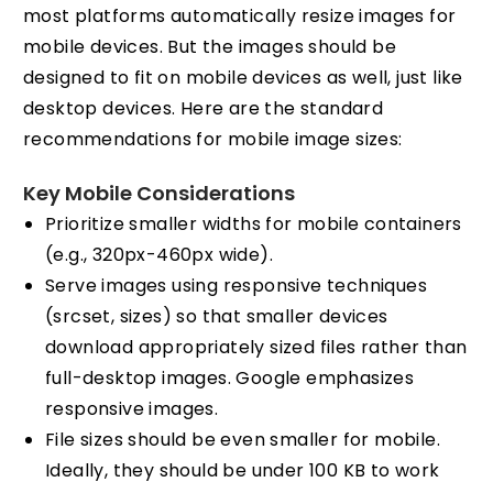
most platforms automatically resize images for
mobile devices. But the images should be
designed to fit on mobile devices as well, just like
desktop devices. Here are the standard
recommendations for mobile image sizes:
Key Mobile Considerations
Prioritize smaller widths for mobile containers
(e.g., 320px-460px wide).
Serve images using responsive techniques
(srcset, sizes) so that smaller devices
download appropriately sized files rather than
full-desktop images. Google emphasizes
responsive images.
File sizes should be even smaller for mobile.
Ideally, they should be under 100 KB to work