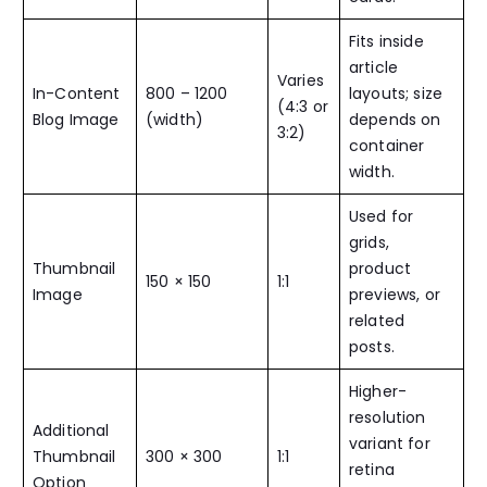
Fits inside
article
Varies
In-Content
800 – 1200
layouts; size
(4:3 or
Blog Image
(width)
depends on
3:2)
container
width.
Used for
grids,
Thumbnail
product
150 × 150
1:1
Image
previews, or
related
posts.
Higher-
resolution
Additional
variant for
Thumbnail
300 × 300
1:1
retina
Option