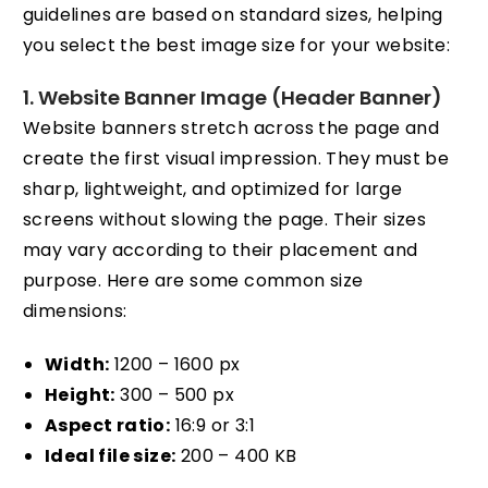
guidelines are based on standard sizes, helping
you select the best image size for your website:
1. Website Banner Image (Header Banner)
Website banners stretch across the page and
create the first visual impression. They must be
sharp, lightweight, and optimized for large
screens without slowing the page. Their sizes
may vary according to their placement and
purpose. Here are some common size
dimensions:
Width:
1200 – 1600 px
Height:
300 – 500 px
Aspect ratio:
16:9 or 3:1
Ideal file size:
200 – 400 KB