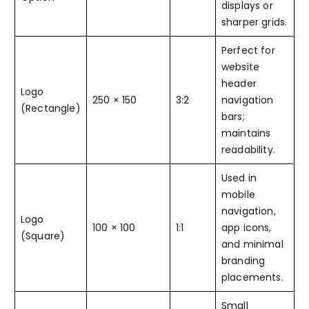
displays or
sharper grids.
Perfect for
website
header
Logo
250 × 150
3:2
navigation
(Rectangle)
bars;
maintains
readability.
Used in
mobile
navigation,
Logo
100 × 100
1:1
app icons,
(Square)
and minimal
branding
placements.
Small