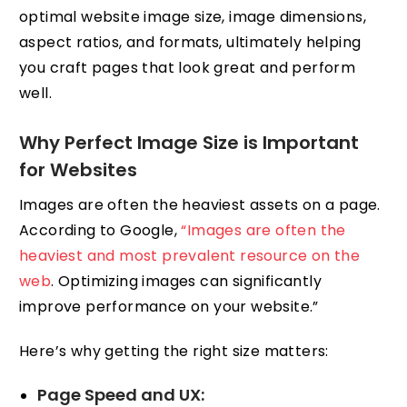
optimal website image size, image dimensions,
aspect ratios, and formats, ultimately helping
you craft pages that look great and perform
well.
Why Perfect Image Size is Important
for Websites
Images are often the heaviest assets on a page.
According to Google,
“Images are often the
heaviest and most prevalent resource on the
web
. Optimizing images can significantly
improve performance on your website.”
Here’s why getting the right size matters:
Page Speed and UX: