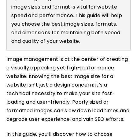
image sizes and format is vital for website
speed and performance. This guide will help
you choose the best image sizes, formats,
and dimensions for maintaining both speed
and quality of your website.
Image management is at the center of creating
a visually appealing yet high-performance
website. Knowing the best image size for a
website isn’t just a design concern; it’s a
technical necessity to make your site fast-
loading and user-friendly. Poorly sized or
formatted images can slow down load times and
degrade user experience, and vain SEO efforts.
In this guide, you’ll discover how to choose