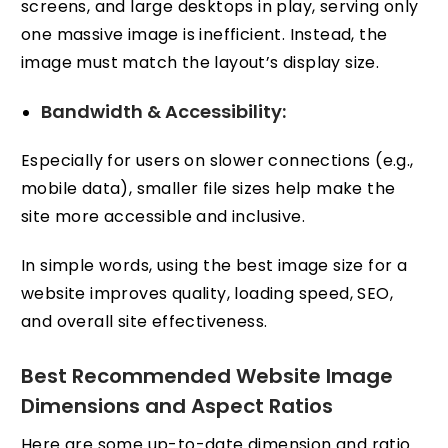
screens, and large desktops in play, serving only
one massive image is inefficient. Instead, the
image must match the layout’s display size.
Bandwidth & Accessibility:
Especially for users on slower connections (e.g.,
mobile data), smaller file sizes help make the
site more accessible and inclusive.
In simple words, using the best image size for a
website improves quality, loading speed, SEO,
and overall site effectiveness.
Best Recommended Website Image
Dimensions and Aspect Ratios
Here are some up-to-date dimension and ratio