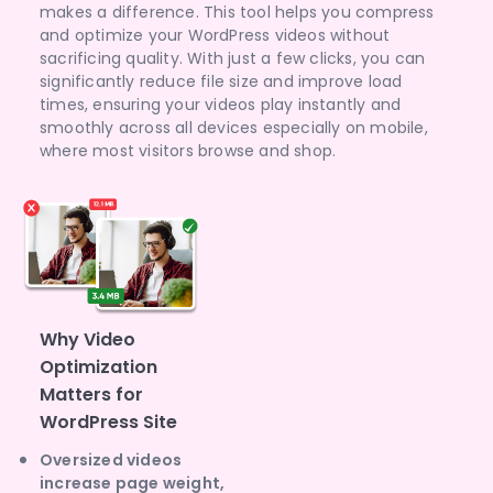
makes a difference. This tool helps you compress
and optimize your WordPress videos without
sacrificing quality. With just a few clicks, you can
significantly reduce file size and improve load
times, ensuring your videos play instantly and
smoothly across all devices especially on mobile,
where most visitors browse and shop.
Why Video
Optimization
Matters for
WordPress Site
Oversized videos
increase page weight,