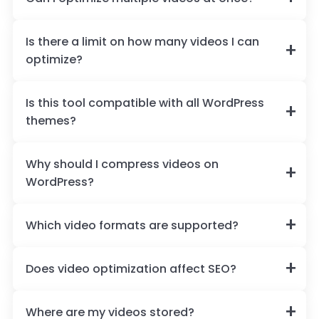
Is there a limit on how many videos I can
optimize?
Is this tool compatible with all WordPress
themes?
Why should I compress videos on
WordPress?
Which video formats are supported?
Does video optimization affect SEO?
Where are my videos stored?