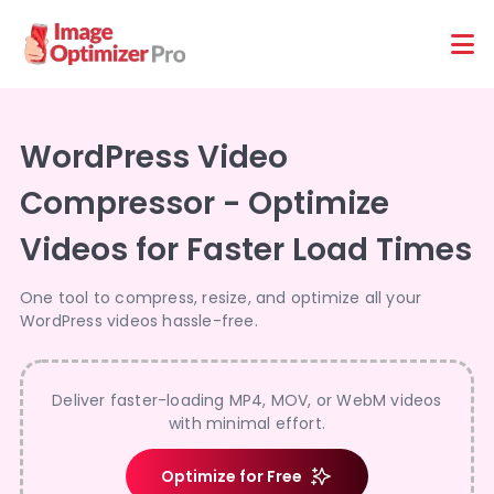
Features
Platforms
WordPress Video
Compressor - Optimize
Videos for Faster Load Times
One tool to compress, resize, and optimize all your
WordPress videos hassle-free.
Deliver faster-loading MP4, MOV, or WebM videos
with minimal effort.
Optimize for Free