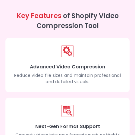
Key Features
of Shopify Video
Compression Tool
Advanced Video Compression
Reduce video file sizes and maintain professional
and detailed visuals.
Next-Gen Format Support
Convert videos into new formats such as WebM