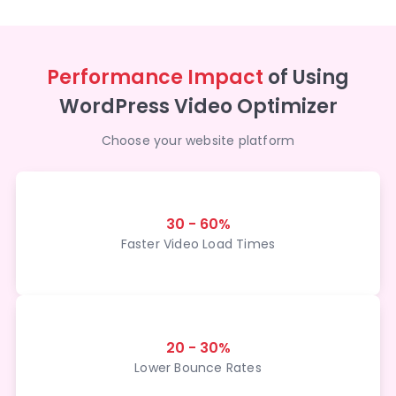
Performance Impact
of Using
WordPress Video Optimizer
Choose your website platform
30 - 60%
Faster Video Load Times
20 - 30%
Lower Bounce Rates