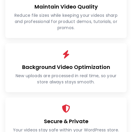
Maintain Video Quality
Reduce file sizes while keeping your videos sharp
and professional for product demos, tutorials, or
promos.
Background Video Optimization
New uploads are processed in real time, so your
store always stays smooth.
Secure & Private
Your videos stay safe within your WordPress store.