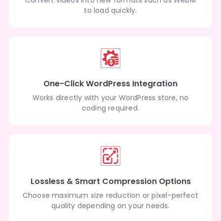
to load quickly.
One-Click WordPress Integration
Works directly with your WordPress store, no
coding required.
Lossless & Smart Compression Options
Choose maximum size reduction or pixel-perfect
quality depending on your needs.