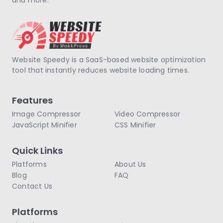
Website Speedy is a SaaS-based website optimization
tool that instantly reduces website loading times.
Features
Image Compressor
Video Compressor
JavaScript Minifier
CSS Minifier
Quick Links
Platforms
About Us
Blog
FAQ
Contact Us
Platforms