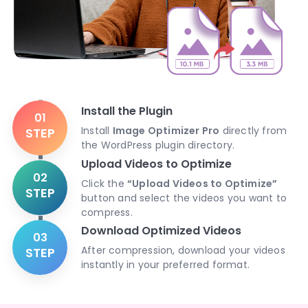
Install the Plugin
01
Install
Image Optimizer Pro
directly from
STEP
the WordPress plugin directory.
Upload Videos to Optimize
02
Click the
“Upload Videos to Optimize”
STEP
button and select the videos you want to
compress.
Download Optimized Videos
03
After compression, download your videos
STEP
instantly in your preferred format.