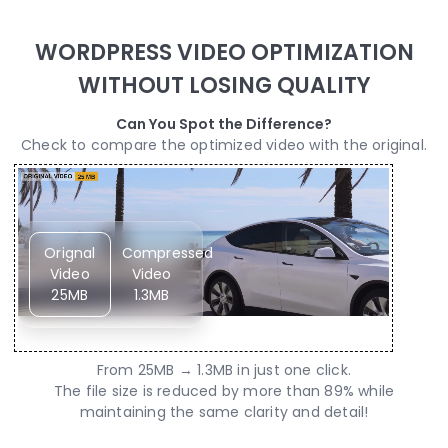
WORDPRESS VIDEO OPTIMIZATION
WITHOUT LOSING QUALITY
Can You Spot the Difference?
Check to compare the optimized video with the original.
Orignal
Compressed
Video
Video
25MB
1.3MB
From 25MB → 1.3MB in just one click.
The file size is reduced by more than 89% while
maintaining the same clarity and detail!