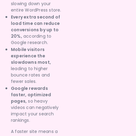
slowing down your
entire WordPress store.
Every extra second of
load time can reduce
conversions by up to
20%,
according to
Google research.
Mobile visitors
experience the
slowdowns most,
leading to higher
bounce rates and
fewer sales.
Google rewards
faster, optimized
pages,
so heavy
videos can negatively
impact your search
rankings.
A faster site means a