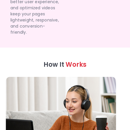
better user experience,
and optimized videos
keep your pages
lightweight, responsive,
and conversion-
friendly.
How It
Works