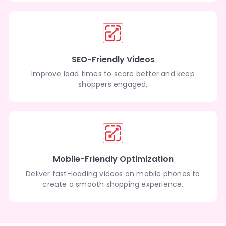
SEO-Friendly Videos
Improve load times to score better and keep
shoppers engaged.
Mobile-Friendly Optimization
Deliver fast-loading videos on mobile phones to
create a smooth shopping experience.