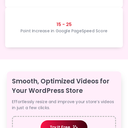
15 - 25
Point Increase in Google PageSpeed Score
Smooth, Optimized Videos for
Your WordPress Store
Effortlessly resize and improve your store’s videos
in just a few clicks.
Try It Free