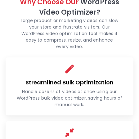
Why Choose Our
WordPress
Video Optimizer?
Large product or marketing videos can slow
your store and frustrate visitors. Our
WordPress video optimization tool makes it
easy to compress, resize, and enhance
every video.
Streamlined Bulk Optimization
Handle dozens of videos at once using our
WordPress bulk video optimizer, saving hours of
manual work.