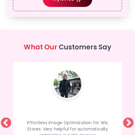
What Our
Customers Say
Effortless Image Optimization for Wix
Stores. Very helpful for automatically