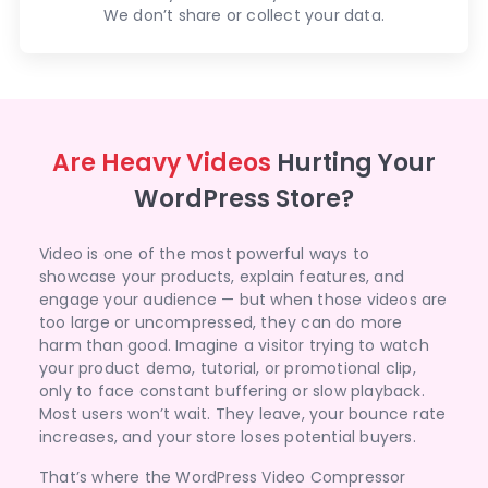
We don’t share or collect your data.
Are Heavy Videos
Hurting Your
WordPress Store?
Video is one of the most powerful ways to
showcase your products, explain features, and
engage your audience — but when those videos are
too large or uncompressed, they can do more
harm than good. Imagine a visitor trying to watch
your product demo, tutorial, or promotional clip,
only to face constant buffering or slow playback.
Most users won’t wait. They leave, your bounce rate
increases, and your store loses potential buyers.
That’s where the WordPress Video Compressor