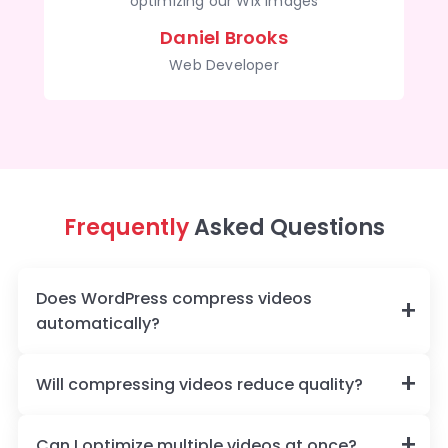
optimizing our Wix images
Daniel Brooks
Web Developer
Frequently
Asked Questions
Does WordPress compress videos
automatically?
Will compressing videos reduce quality?
Can I optimize multiple videos at once?