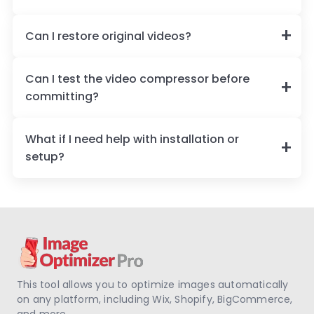
Can I restore original videos?
Can I test the video compressor before
committing?
What if I need help with installation or
setup?
This tool allows you to optimize images automatically
on any platform, including Wix, Shopify, BigCommerce,
and more.