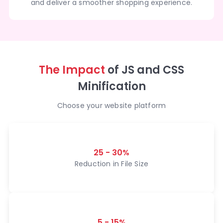
and deliver a smoother shopping experience.
The Impact
of JS and CSS
Minification
Choose your website platform
25 - 30%
Reduction in File Size
5 - 15%