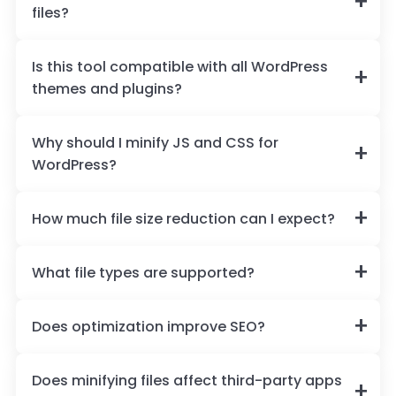
files?
Is this tool compatible with all WordPress
themes and plugins?
Why should I minify JS and CSS for
WordPress?
How much file size reduction can I expect?
What file types are supported?
Does optimization improve SEO?
Does minifying files affect third-party apps