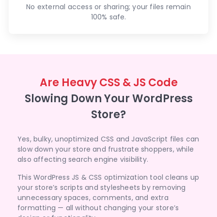
No external access or sharing; your files remain
100% safe.
Are Heavy CSS & JS Code
Slowing Down Your WordPress
Store?
Yes, bulky, unoptimized CSS and JavaScript files can
slow down your store and frustrate shoppers, while
also affecting search engine visibility.
This WordPress JS & CSS optimization tool cleans up
your store’s scripts and stylesheets by removing
unnecessary spaces, comments, and extra
formatting — all without changing your store’s