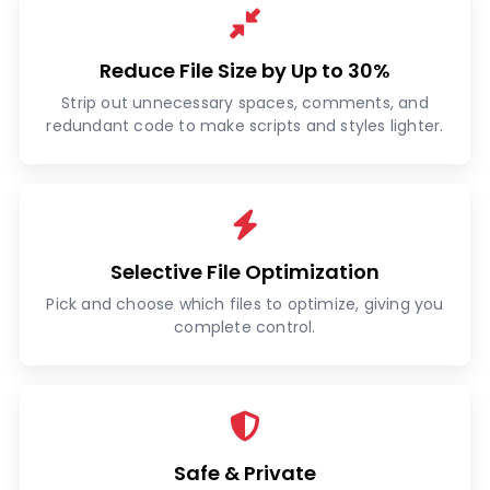
Reduce File Size by Up to 30%
Strip out unnecessary spaces, comments, and
redundant code to make scripts and styles lighter.
Selective File Optimization
Pick and choose which files to optimize, giving you
complete control.
Safe & Private