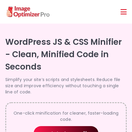
Features
Platforms
WordPress JS & CSS Minifier
- Clean, Minified Code in
Seconds
Simplify your site’s scripts and stylesheets. Reduce file
size and improve efficiency without touching a single
line of code.
One-click minification for cleaner, faster-loading
code.