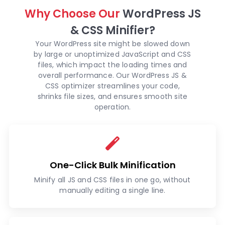
Why Choose Our
WordPress JS
& CSS Minifier?
Your WordPress site might be slowed down
by large or unoptimized JavaScript and CSS
files, which impact the loading times and
overall performance. Our WordPress JS &
CSS optimizer streamlines your code,
shrinks file sizes, and ensures smooth site
operation.
One-Click Bulk Minification
Minify all JS and CSS files in one go, without
manually editing a single line.