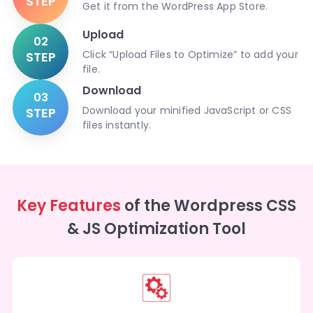
STEP
Get it from the WordPress App Store.
Upload
02
Click “Upload Files to Optimize” to add your
STEP
file.
Download
03
Download your minified JavaScript or CSS
STEP
files instantly.
Key Features
of the Wordpress CSS
& JS Optimization Tool