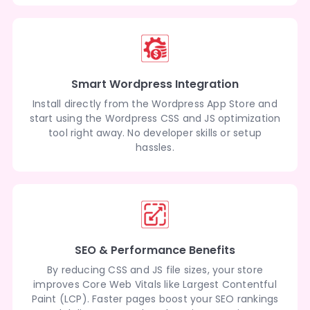
Smart Wordpress Integration
Install directly from the Wordpress App Store and
start using the Wordpress CSS and JS optimization
tool right away. No developer skills or setup
hassles.
SEO & Performance Benefits
By reducing CSS and JS file sizes, your store
improves Core Web Vitals like Largest Contentful
Paint (LCP). Faster pages boost your SEO rankings