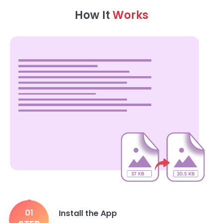
How It
Works
01
Install the App