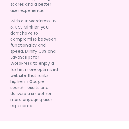
scores and a better
user experience.
With our WordPress JS
& CSS Minifier, you
don’t have to
compromise between
functionality and
speed. Minify CSS and
JavaScript for
WordPress to enjoy a
faster, more optimized
website that ranks
higher in Google
search results and
delivers a smoother,
more engaging user
experience.