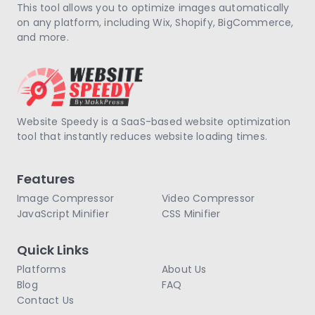
This tool allows you to optimize images automatically
on any platform, including Wix, Shopify, BigCommerce,
and more.
Website Speedy is a SaaS-based website optimization
tool that instantly reduces website loading times.
Features
Image Compressor
Video Compressor
JavaScript Minifier
CSS Minifier
Quick Links
Platforms
About Us
Blog
FAQ
Contact Us