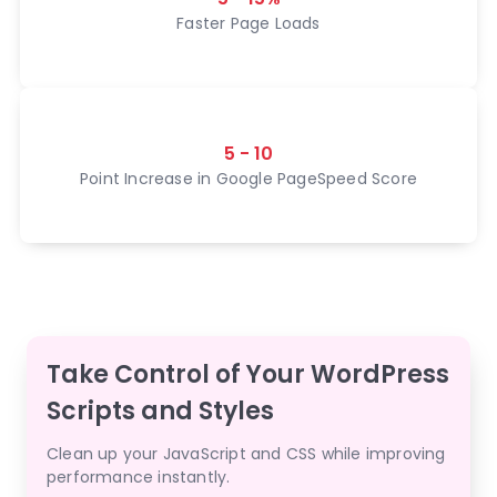
Faster Page Loads
5 - 10
Point Increase in Google PageSpeed Score
Take Control of Your WordPress
Scripts and Styles
Clean up your JavaScript and CSS while improving
performance instantly.