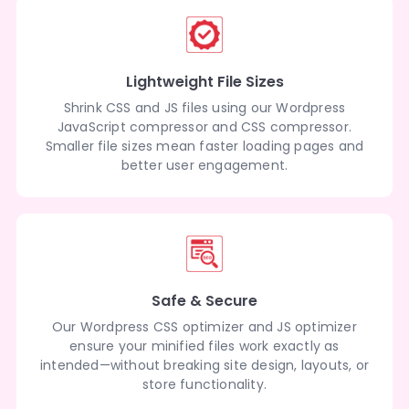
Lightweight File Sizes
Shrink CSS and JS files using our Wordpress
JavaScript compressor and CSS compressor.
Smaller file sizes mean faster loading pages and
better user engagement.
Safe & Secure
Our Wordpress CSS optimizer and JS optimizer
ensure your minified files work exactly as
intended—without breaking site design, layouts, or
store functionality.