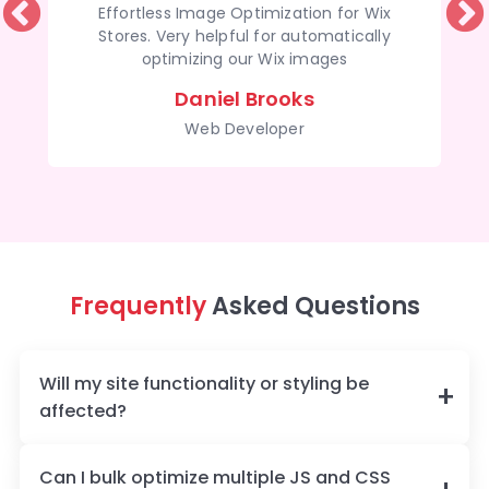
Effortless Image Optimization for Wix
Stores. Very helpful for automatically
optimizing our Wix images
Daniel Brooks
Web Developer
Frequently
Asked Questions
Will my site functionality or styling be
affected?
Can I bulk optimize multiple JS and CSS