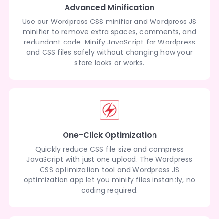
Advanced Minification
Use our Wordpress CSS minifier and Wordpress JS
minifier to remove extra spaces, comments, and
redundant code. Minify JavaScript for Wordpress
and CSS files safely without changing how your
store looks or works.
One-Click Optimization
Quickly reduce CSS file size and compress
JavaScript with just one upload. The Wordpress
CSS optimization tool and Wordpress JS
optimization app let you minify files instantly, no
coding required.