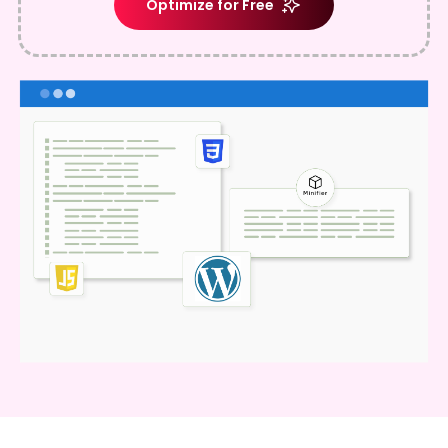
Optimize for Free