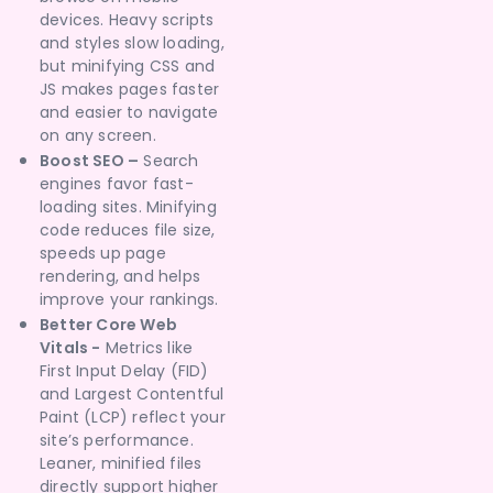
devices. Heavy scripts
and styles slow loading,
but minifying CSS and
JS makes pages faster
and easier to navigate
on any screen.
Boost SEO –
Search
engines favor fast-
loading sites. Minifying
code reduces file size,
speeds up page
rendering, and helps
improve your rankings.
Better Core Web
Vitals -
Metrics like
First Input Delay (FID)
and Largest Contentful
Paint (LCP) reflect your
site’s performance.
Leaner, minified files
directly support higher