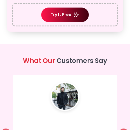
Try It Free
What Our
Customers Say