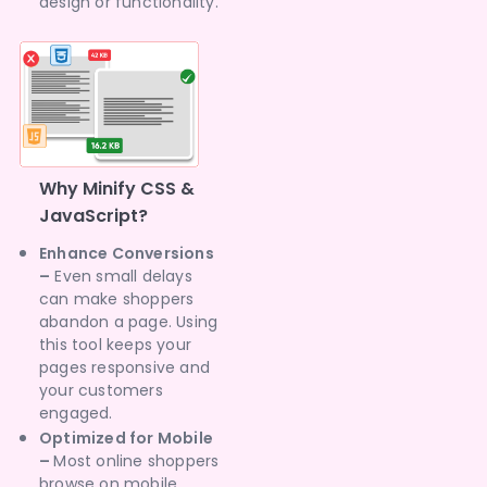
design or functionality.
Why Minify CSS &
JavaScript?
Enhance Conversions
–
Even small delays
can make shoppers
abandon a page. Using
this tool keeps your
pages responsive and
your customers
engaged.
Optimized for Mobile
–
Most online shoppers
browse on mobile