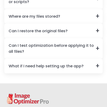
or scripts?
Where are my files stored?
Can I restore the original files?
Can I test optimization before applying it to
all files?
What if I need help setting up the app?