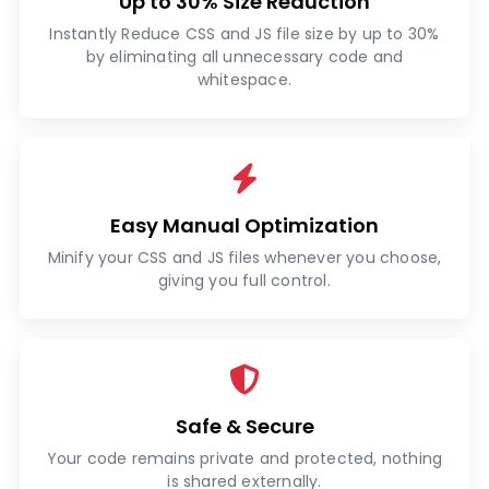
Up to 30% Size Reduction
Instantly Reduce CSS and JS file size by up to 30%
by eliminating all unnecessary code and
whitespace.
Easy Manual Optimization
Minify your CSS and JS files whenever you choose,
giving you full control.
Safe & Secure
Your code remains private and protected, nothing
is shared externally.