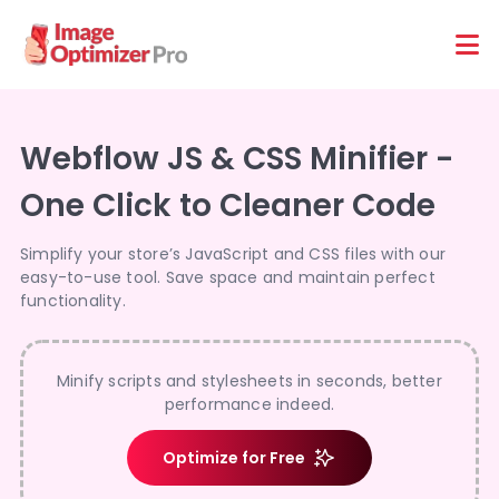
Features
Platforms
Webflow JS & CSS Minifier -
One Click to Cleaner Code
Simplify your store’s JavaScript and CSS files with our
easy-to-use tool. Save space and maintain perfect
functionality.
Minify scripts and stylesheets in seconds, better
performance indeed.
Optimize for Free