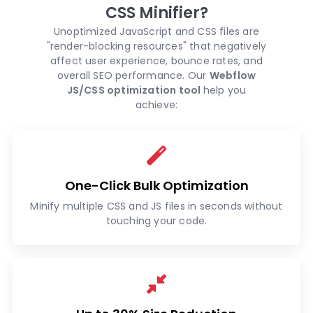
CSS Minifier?
Unoptimized JavaScript and CSS files are
"render-blocking resources" that negatively
affect user experience, bounce rates, and
overall SEO performance. Our
Webflow
JS/CSS optimization tool
help you
achieve:
One-Click Bulk Optimization
Minify multiple CSS and JS files in seconds without
touching your code.