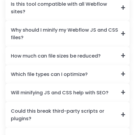
Is this tool compatible with all Webflow
sites?
Why should I minify my Webflow JS and CSS
files?
How much can file sizes be reduced?
Which file types can I optimize?
Will minifying JS and CSS help with SEO?
Could this break third-party scripts or
plugins?