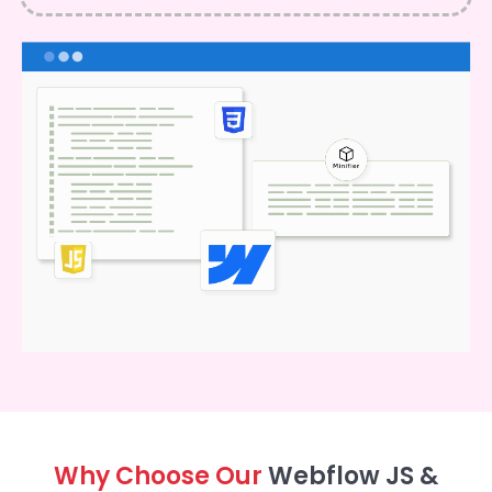
Why Choose Our
Webflow JS &