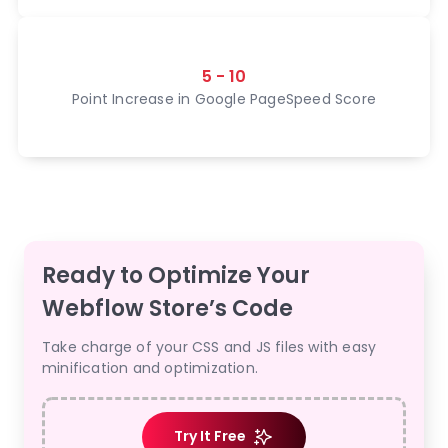
5 - 10
Point Increase in Google PageSpeed Score
Ready to Optimize Your
Webflow Store’s Code
Take charge of your CSS and JS files with easy
minification and optimization.
Try It Free