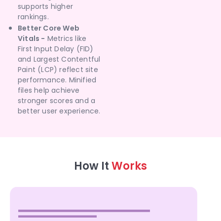
supports higher
rankings.
Better Core Web
Vitals -
Metrics like
First Input Delay (FID)
and Largest Contentful
Paint (LCP) reflect site
performance. Minified
files help achieve
stronger scores and a
better user experience.
How It
Works