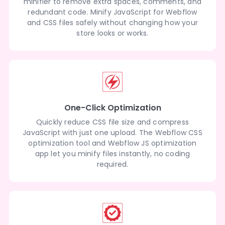
minifier to remove extra spaces, comments, and
redundant code. Minify JavaScript for Webflow
and CSS files safely without changing how your
store looks or works.
One-Click Optimization
Quickly reduce CSS file size and compress
JavaScript with just one upload. The Webflow CSS
optimization tool and Webflow JS optimization
app let you minify files instantly, no coding
required.