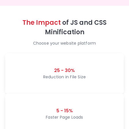
The Impact
of JS and CSS
Minification
Choose your website platform
25 - 30%
Reduction in File Size
5 - 15%
Faster Page Loads