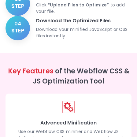
Click
“Upload Files to Optimize”
to add
STEP
your file.
Download the Optimized Files
04
Download your minified JavaScript or CSS
STEP
files instantly.
Key Features
of the Webflow CSS &
JS Optimization Tool
Advanced Minification
Use our Webflow CSS minifier and Webflow JS