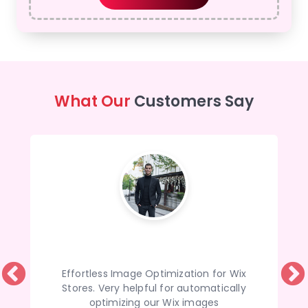
What Our
Customers Say
Effortless Image Optimization for Wix
Stores. Very helpful for automatically
optimizing our Wix images