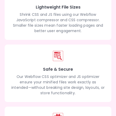
Lightweight File Sizes
Shrink CSS and JS files using our Webflow
JavaScript compressor and CSS compressor.
Smaller file sizes mean faster loading pages and
better user engagement.
Safe & Secure
Our Webflow CSS optimizer and JS optimizer
ensure your minified files work exactly as
intended—without breaking site design, layouts, or
store functionality.