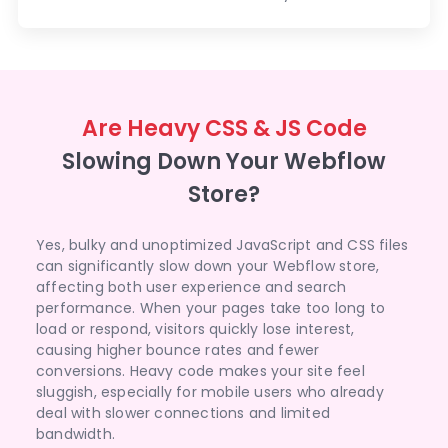
Are Heavy CSS & JS Code
Slowing Down Your Webflow
Store?
Yes, bulky and unoptimized JavaScript and CSS files
can significantly slow down your Webflow store,
affecting both user experience and search
performance. When your pages take too long to
load or respond, visitors quickly lose interest,
causing higher bounce rates and fewer
conversions. Heavy code makes your site feel
sluggish, especially for mobile users who already
deal with slower connections and limited
bandwidth.