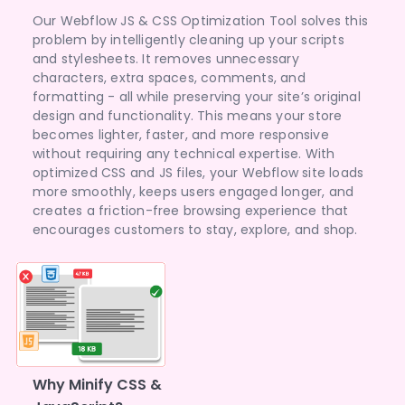
Our Webflow JS & CSS Optimization Tool solves this
problem by intelligently cleaning up your scripts
and stylesheets. It removes unnecessary
characters, extra spaces, comments, and
formatting - all while preserving your site’s original
design and functionality. This means your store
becomes lighter, faster, and more responsive
without requiring any technical expertise. With
optimized CSS and JS files, your Webflow site loads
more smoothly, keeps users engaged longer, and
creates a friction-free browsing experience that
encourages customers to stay, explore, and shop.
Why Minify CSS &