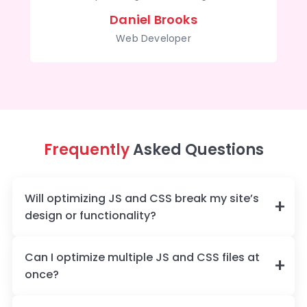
Daniel Brooks
Web Developer
Frequently
Asked Questions
Will optimizing JS and CSS break my site’s
design or functionality?
Can I optimize multiple JS and CSS files at
once?