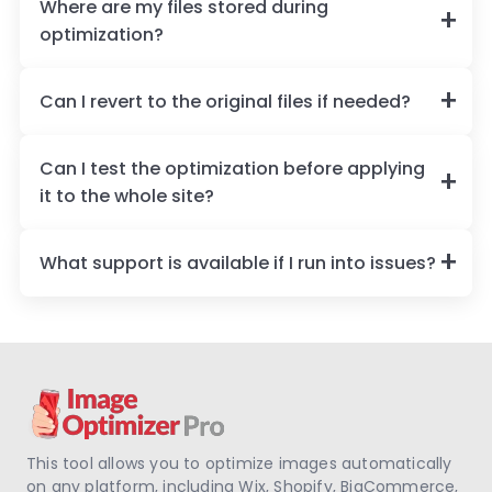
Where are my files stored during
optimization?
Can I revert to the original files if needed?
Can I test the optimization before applying
it to the whole site?
What support is available if I run into issues?
This tool allows you to optimize images automatically
on any platform, including Wix, Shopify, BigCommerce,