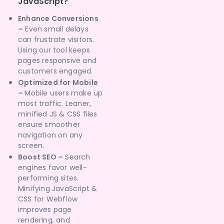
JavaScript?
Enhance Conversions
–
Even small delays
can frustrate visitors.
Using our tool keeps
pages responsive and
customers engaged.
Optimized for Mobile
–
Mobile users make up
most traffic. Leaner,
minified JS & CSS files
ensure smoother
navigation on any
screen.
Boost SEO –
Search
engines favor well-
performing sites.
Minifying JavaScript &
CSS for Webflow
improves page
rendering, and