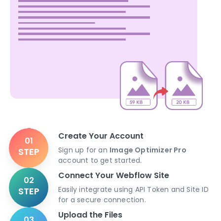
Create Your Account
01
Sign up for an
Image Optimizer Pro
STEP
account to get started.
Connect Your Webflow Site
02
Easily integrate using API Token and Site ID
STEP
for a secure connection.
Upload the Files
03