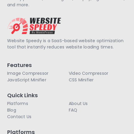
and more.
Website Speedy is a SaaS-based website optimization
tool that instantly reduces website loading times.
Features
Image Compressor
Video Compressor
JavaScript Minifier
CSS Minifier
Quick Links
Platforms
About Us
Blog
FAQ
Contact Us
Platforms