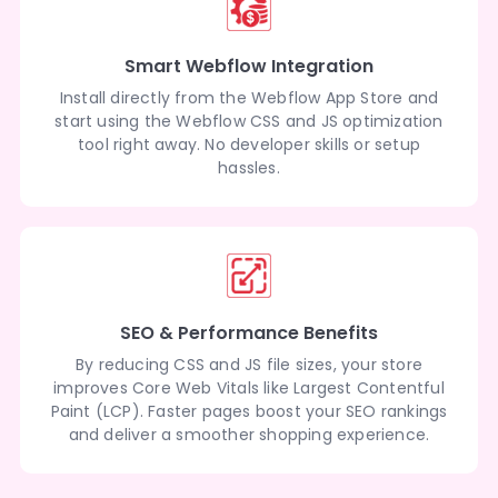
Smart Webflow Integration
Install directly from the Webflow App Store and
start using the Webflow CSS and JS optimization
tool right away. No developer skills or setup
hassles.
SEO & Performance Benefits
By reducing CSS and JS file sizes, your store
improves Core Web Vitals like Largest Contentful
Paint (LCP). Faster pages boost your SEO rankings
and deliver a smoother shopping experience.