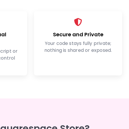
ual
Secure and Private
Your code stays fully private;
nothing is shared or exposed.
cript or
control
Squarespace Store?