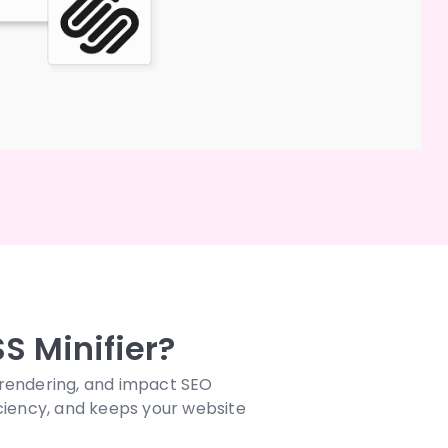
S Minifier?
 rendering, and impact SEO
ciency, and keeps your website