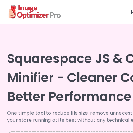
H
Squarespace JS & 
Minifier - Cleaner C
Better Performance
One simple tool to reduce file size, remove unneces
your store running at its best without any technical e