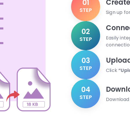
Create
01
STEP
Sign up fo
Connec
02
Easily int
STEP
connectio
Uploa
03
STEP
Click
“Upl
Downl
04
STEP
Download y