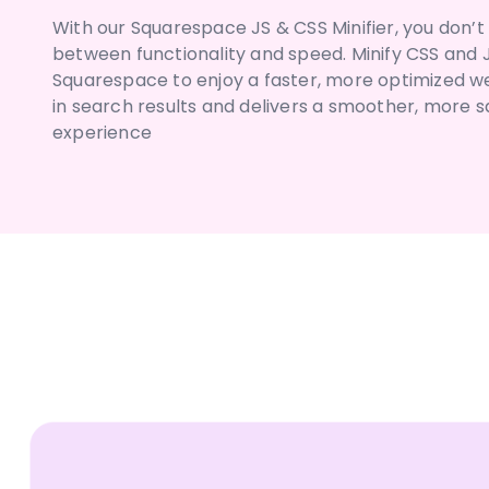
With our Squarespace JS & CSS Minifier, you don
between functionality and speed. Minify CSS and 
Squarespace to enjoy a faster, more optimized we
in search results and delivers a smoother, more s
experience