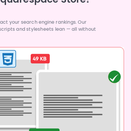
pact your search engine rankings. Our
ripts and stylesheets lean — all without