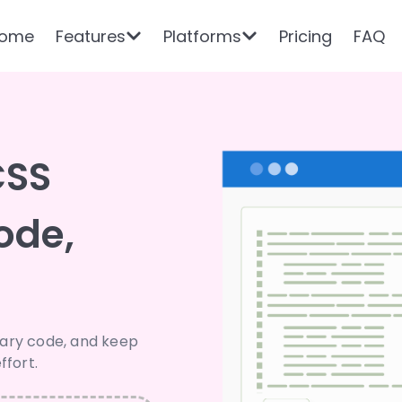
ome
Features
Platforms
Pricing
FAQ
CSS
ode,
sary code, and keep
ffort.