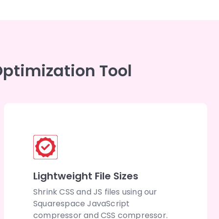
ptimization Tool
Lightweight File Sizes
Shrink CSS and JS files using our
Squarespace JavaScript
compressor and CSS compressor.