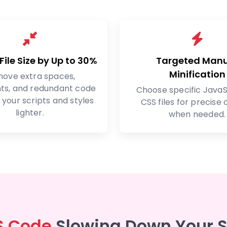
ile Size by Up to 30%
Targeted Man
Minification
ove extra spaces,
s, and redundant code
Choose specific JavaS
your scripts and styles
CSS files for precise 
lighter.
when needed.
S Code
Slowing Down Your 