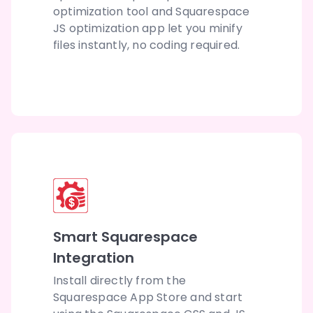
optimization tool and Squarespace
JS optimization app let you minify
files instantly, no coding required.
Smart Squarespace
Integration
Install directly from the
Squarespace App Store and start