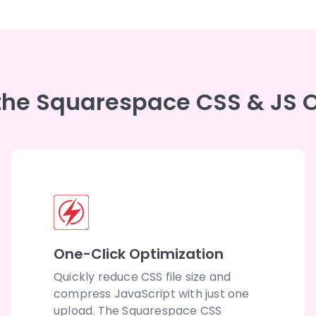
 the Squarespace CSS & JS O
One-Click Optimization
Quickly reduce CSS file size and
compress JavaScript with just one
upload. The Squarespace CSS