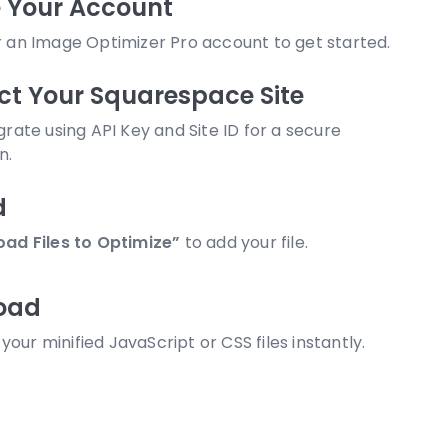
 Your Account
r an Image Optimizer Pro account to get started.
t Your Squarespace Site
egrate using API Key and Site ID for a secure
n.
d
oad Files to Optimize”
to add your file.
oad
our minified JavaScript or CSS files instantly.