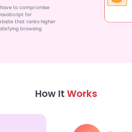
’t have to compromise
JavaScript for
bsite that ranks higher
atisfying browsing
How It
Works