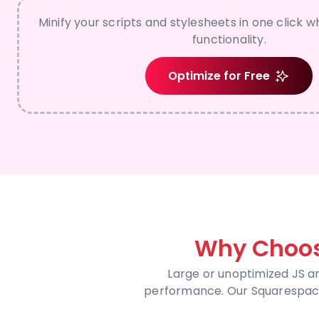
Minify your scripts and stylesheets in one click wh
functionality.
Optimize for Free
Why Choos
Large or unoptimized JS a
performance. Our Squarespace 