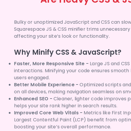
Bulky or unoptimized JavaScript and CSS can slow
Squarespace JS & CSS minifier trims unnecessary
affecting your site’s look or functionality.
Why Minify CSS & JavaScript?
Faster, More Responsive Site -
Large JS and CSS 
interactions. Minifying your code ensures smoot
users engaged.
Better Mobile Experience -
Optimized scripts and 
on all devices, making navigation seamless on sm
Enhanced SEO -
Cleaner, lighter code improves 
helps your site rank higher in search results.
Improved Core Web Vitals -
Metrics like First In
Largest Contentful Paint (LCP) benefit from opti
boosting your site’s overall performance.