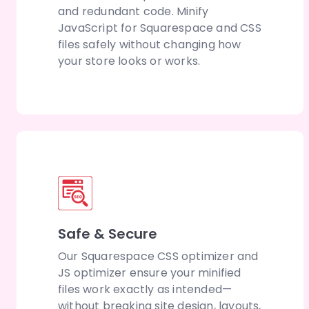
and redundant code. Minify
JavaScript for Squarespace and CSS
files safely without changing how
your store looks or works.
Safe & Secure
Our Squarespace CSS optimizer and
JS optimizer ensure your minified
files work exactly as intended—
without breaking site design, layouts,