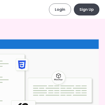
Login
Sign Up