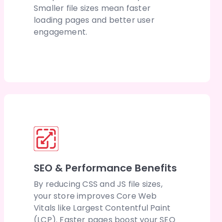
Smaller file sizes mean faster
loading pages and better user
engagement.
SEO & Performance Benefits
By reducing CSS and JS file sizes,
your store improves Core Web
Vitals like Largest Contentful Paint
(LCP). Faster pages boost your SEO