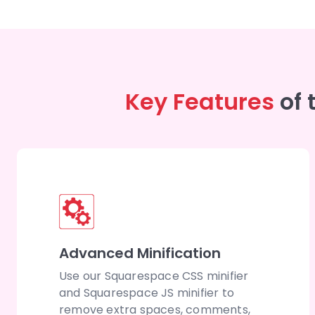
Key Features
of
Advanced Minification
Use our Squarespace CSS minifier
and Squarespace JS minifier to
remove extra spaces, comments,