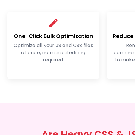
One-Click Bulk Optimization
Reduce F
Optimize all your JS and CSS files
Rem
at once, no manual editing
comment
required.
to make 
Are Heavy CSS & J