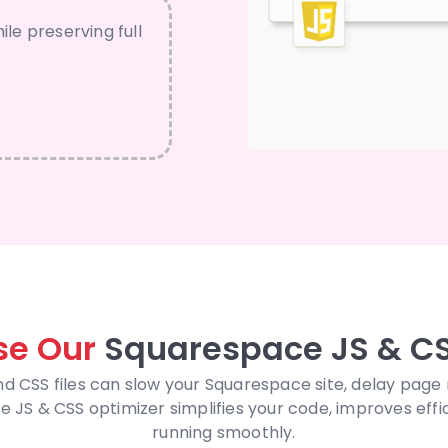
ile preserving full
e Our
Squarespace JS & CS
nd CSS files can slow your Squarespace site, delay page
JS & CSS optimizer simplifies your code, improves effi
running smoothly.