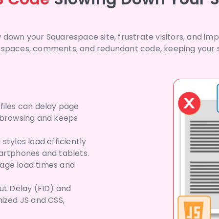
 down your Squarespace site, frustrate visitors, and im
 spaces, comments, and redundant code, keeping your sc
files can delay page
h browsing and keeps
styles load efficiently
artphones and tablets.
page load times and
put Delay (FID) and
mized JS and CSS,