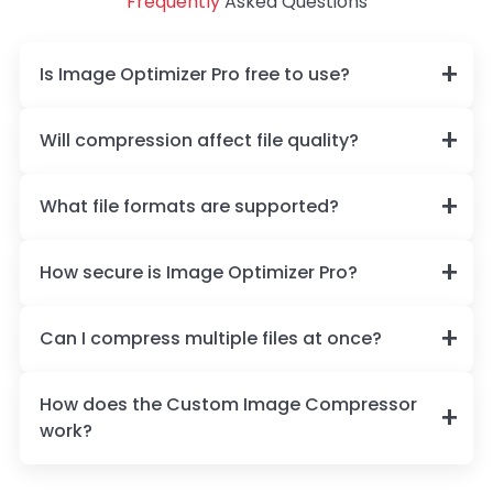
Frequently
Asked Questions
Is Image Optimizer Pro free to use?
Will compression affect file quality?
What file formats are supported?
How secure is Image Optimizer Pro?
Can I compress multiple files at once?
How does the Custom Image Compressor
work?