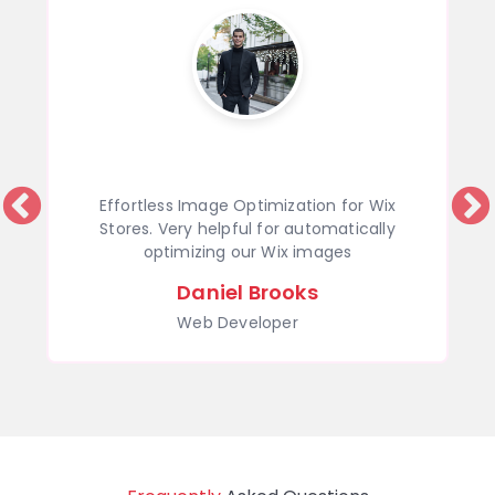
Effortless Image Optimization for Wix
Stores. Very helpful for automatically
optimizing our Wix images
Daniel Brooks
Web Developer