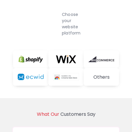
Choose
your
website
platform
Others
What Our
Customers Say