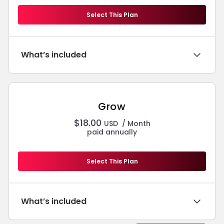
Select This Plan
What’s included
Grow
$
18.00
USD
/ Month
paid annually
Select This Plan
What’s included