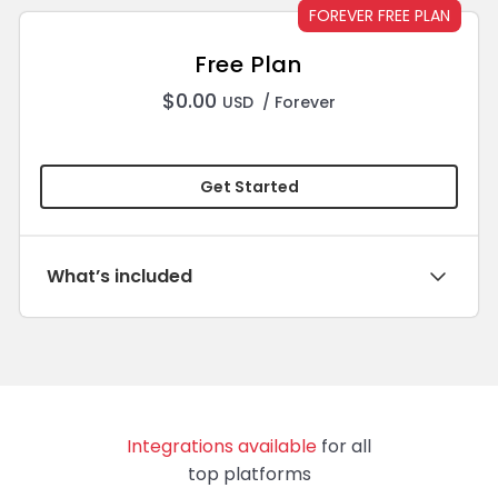
FOREVER FREE PLAN
Free Plan
$
0.00
USD
/ Forever
Get Started
What’s included
Integrations available
for all
top platforms