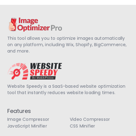
This tool allows you to optimize images automatically
on any platform, including Wix, Shopify, BigCommerce,
and more.
Website Speedy is a SaaS-based website optimization
tool that instantly reduces website loading times.
Features
Image Compressor
Video Compressor
JavaScript Minifier
CSS Minifier