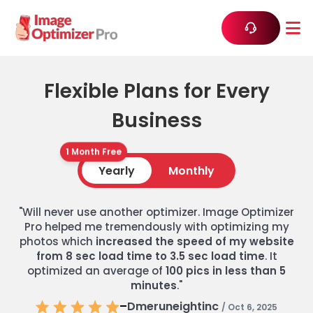
Flexible Plans for Every
Business
1 Month Free
Yearly
Monthly
"Will never use another optimizer. Image Optimizer
Pro helped me tremendously with optimizing my
photos which
increased the speed of my website
from 8 sec load time to 3.5 sec load time
. It
optimized an average of
100 pics in less than 5
minutes
."
–
Dmeruneightinc
/ Oct 6, 2025