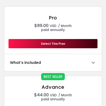
Pro
$
89.00
USD
/ Month
paid annually
Select This Plan
What’s included
BEST SELLER
Advance
$
44.00
USD
/ Month
paid annually